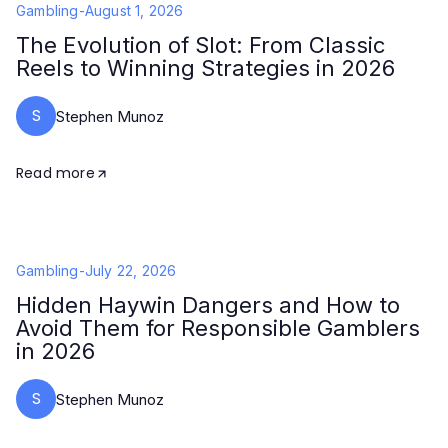
Gambling
-
August 1, 2026
The Evolution of Slot: From Classic
Reels to Winning Strategies in 2026
S
Stephen Munoz
Read more
Gambling
-
July 22, 2026
Hidden Haywin Dangers and How to
Avoid Them for Responsible Gamblers
in 2026
S
Stephen Munoz