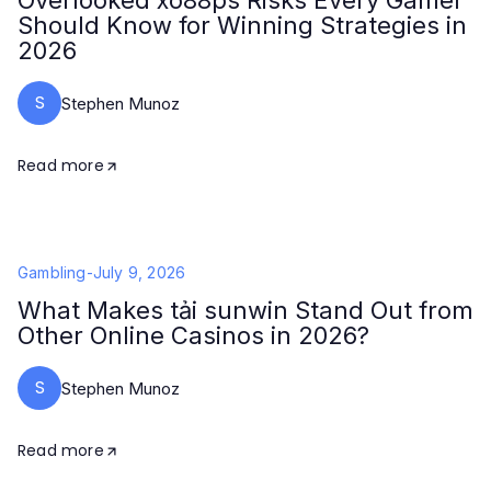
Overlooked xo88ps Risks Every Gamer
Should Know for Winning Strategies in
2026
S
Stephen Munoz
Read more
Gambling
-
July 9, 2026
What Makes tải sunwin Stand Out from
Other Online Casinos in 2026?
S
Stephen Munoz
Read more