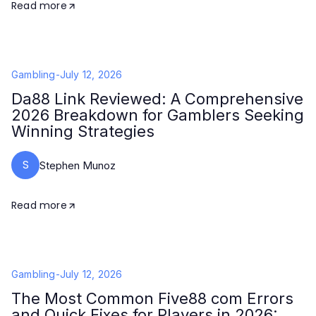
Read more
Gambling
-
July 12, 2026
Da88 Link Reviewed: A Comprehensive
2026 Breakdown for Gamblers Seeking
Winning Strategies
S
Stephen Munoz
Read more
Gambling
-
July 12, 2026
The Most Common Five88 com Errors
and Quick Fixes for Players in 2026: