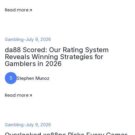
Read more
Gambling
-
July 9, 2026
da88 Scored: Our Rating System
Reveals Winning Strategies for
Gamblers in 2026
S
Stephen Munoz
Read more
Gambling
-
July 9, 2026