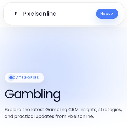
Pixelsonline
P
News
CATEGORIES
Gambling
Explore the latest Gambling CRM insights, strategies,
and practical updates from Pixelsonline.