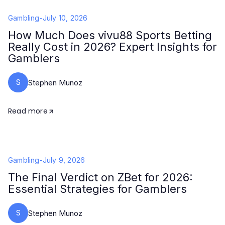
Gambling
-
July 10, 2026
How Much Does vivu88 Sports Betting
Really Cost in 2026? Expert Insights for
Gamblers
S
Stephen Munoz
Read more
Gambling
-
July 9, 2026
The Final Verdict on ZBet for 2026:
Essential Strategies for Gamblers
S
Stephen Munoz