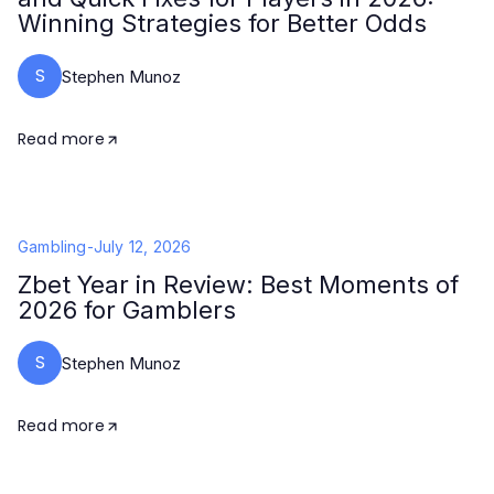
Winning Strategies for Better Odds
S
Stephen Munoz
Read more
Gambling
-
July 12, 2026
Zbet Year in Review: Best Moments of
2026 for Gamblers
S
Stephen Munoz
Read more