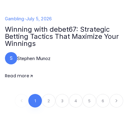
Gambling
-
July 5, 2026
Winning with debet67: Strategic
Betting Tactics That Maximize Your
Winnings
S
Stephen Munoz
Read more
1
2
3
4
5
6