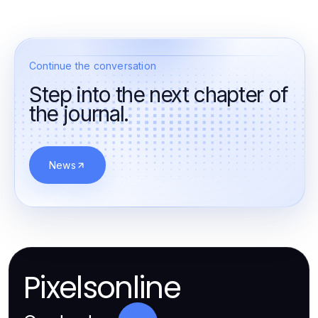
Continue the conversation
Step into the next chapter of
the journal.
News
Pixelsonline