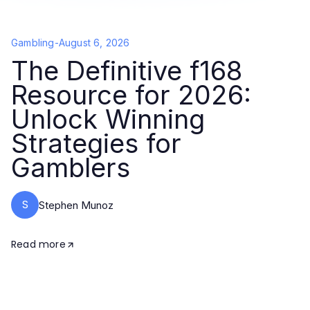
Gambling
-
August 6, 2026
The Definitive f168
Resource for 2026:
Unlock Winning
Strategies for
Gamblers
S
Stephen Munoz
Read more