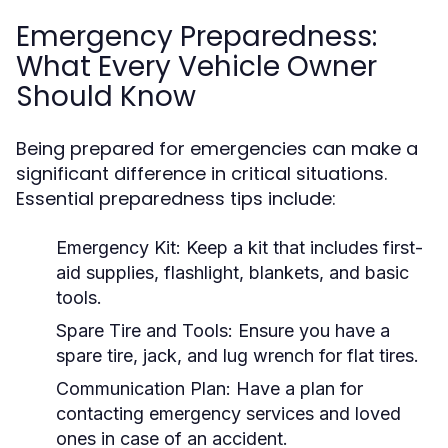
Emergency Preparedness:
What Every Vehicle Owner
Should Know
Being prepared for emergencies can make a
significant difference in critical situations.
Essential preparedness tips include:
Emergency Kit:
Keep a kit that includes first-
aid supplies, flashlight, blankets, and basic
tools.
Spare Tire and Tools:
Ensure you have a
spare tire, jack, and lug wrench for flat tires.
Communication Plan:
Have a plan for
contacting emergency services and loved
ones in case of an accident.