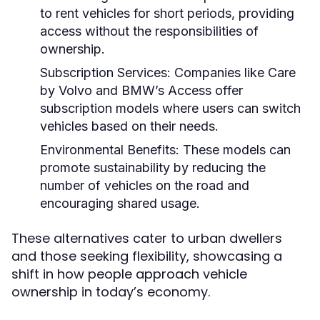
to rent vehicles for short periods, providing
access without the responsibilities of
ownership.
Subscription Services:
Companies like Care
by Volvo and BMW’s Access offer
subscription models where users can switch
vehicles based on their needs.
Environmental Benefits:
These models can
promote sustainability by reducing the
number of vehicles on the road and
encouraging shared usage.
These alternatives cater to urban dwellers
and those seeking flexibility, showcasing a
shift in how people approach vehicle
ownership in today’s economy.