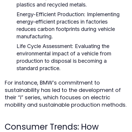
plastics and recycled metals.
Energy-Efficient Production:
Implementing
energy-efficient practices in factories
reduces carbon footprints during vehicle
manufacturing.
Life Cycle Assessment:
Evaluating the
environmental impact of a vehicle from
production to disposal is becoming a
standard practice.
For instance, BMW’s commitment to
sustainability has led to the development of
their “i” series, which focuses on electric
mobility and sustainable production methods.
Consumer Trends: How