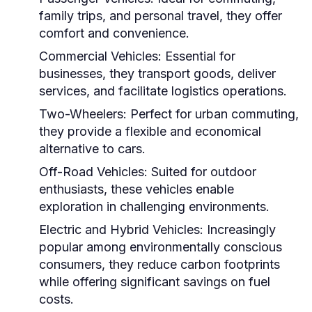
family trips, and personal travel, they offer
comfort and convenience.
Commercial Vehicles:
Essential for
businesses, they transport goods, deliver
services, and facilitate logistics operations.
Two-Wheelers:
Perfect for urban commuting,
they provide a flexible and economical
alternative to cars.
Off-Road Vehicles:
Suited for outdoor
enthusiasts, these vehicles enable
exploration in challenging environments.
Electric and Hybrid Vehicles:
Increasingly
popular among environmentally conscious
consumers, they reduce carbon footprints
while offering significant savings on fuel
costs.