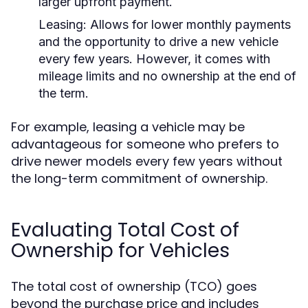
larger upfront payment.
Leasing:
Allows for lower monthly payments
and the opportunity to drive a new vehicle
every few years. However, it comes with
mileage limits and no ownership at the end of
the term.
For example, leasing a vehicle may be
advantageous for someone who prefers to
drive newer models every few years without
the long-term commitment of ownership.
Evaluating Total Cost of
Ownership for Vehicles
The total cost of ownership (TCO) goes
beyond the purchase price and includes