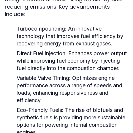
reducing emissions. Key advancements
include:
Turbocompounding:
An innovative
technology that improves fuel efficiency by
recovering energy from exhaust gases.
Direct Fuel Injection:
Enhances power output
while improving fuel economy by injecting
fuel directly into the combustion chamber.
Variable Valve Timing:
Optimizes engine
performance across a range of speeds and
loads, enhancing responsiveness and
efficiency.
Eco-Friendly Fuels:
The rise of biofuels and
synthetic fuels is providing more sustainable
options for powering internal combustion
engines.