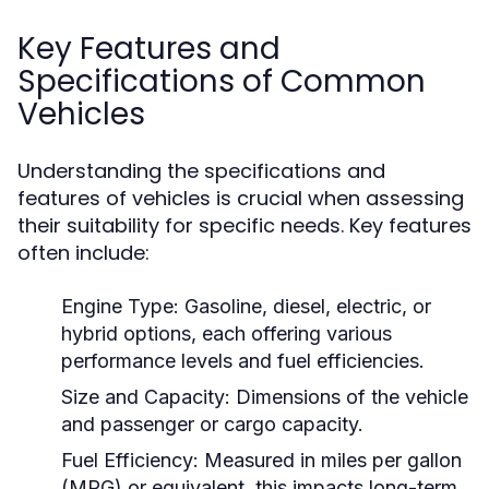
Key Features and
Specifications of Common
Vehicles
Understanding the specifications and
features of vehicles is crucial when assessing
their suitability for specific needs. Key features
often include:
Engine Type:
Gasoline, diesel, electric, or
hybrid options, each offering various
performance levels and fuel efficiencies.
Size and Capacity:
Dimensions of the vehicle
and passenger or cargo capacity.
Fuel Efficiency:
Measured in miles per gallon
(MPG) or equivalent, this impacts long-term