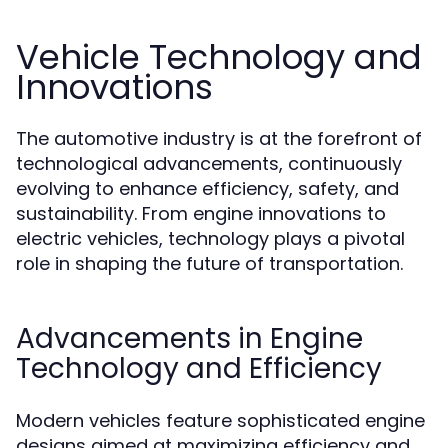
Vehicle Technology and
Innovations
The automotive industry is at the forefront of
technological advancements, continuously
evolving to enhance efficiency, safety, and
sustainability. From engine innovations to
electric vehicles, technology plays a pivotal
role in shaping the future of transportation.
Advancements in Engine
Technology and Efficiency
Modern vehicles feature sophisticated engine
designs aimed at maximizing efficiency and