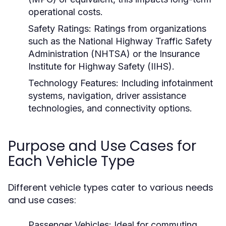
operational costs.
Safety Ratings:
Ratings from organizations
such as the National Highway Traffic Safety
Administration (NHTSA) or the Insurance
Institute for Highway Safety (IIHS).
Technology Features:
Including infotainment
systems, navigation, driver assistance
technologies, and connectivity options.
Purpose and Use Cases for
Each Vehicle Type
Different vehicle types cater to various needs
and use cases:
Passenger Vehicles:
Ideal for commuting,