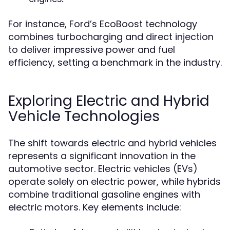
For instance, Ford’s EcoBoost technology
combines turbocharging and direct injection
to deliver impressive power and fuel
efficiency, setting a benchmark in the industry.
Exploring Electric and Hybrid
Vehicle Technologies
The shift towards electric and hybrid vehicles
represents a significant innovation in the
automotive sector. Electric vehicles (EVs)
operate solely on electric power, while hybrids
combine traditional gasoline engines with
electric motors. Key elements include: