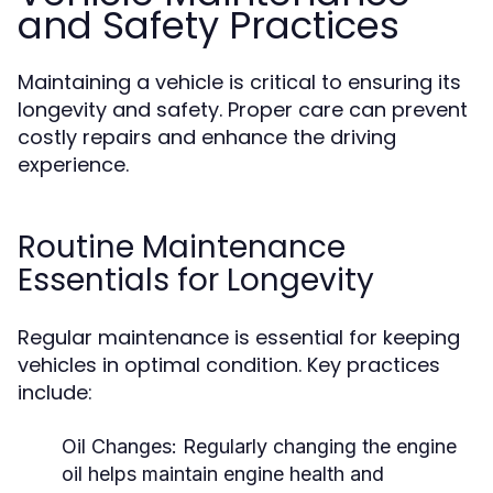
and Safety Practices
Maintaining a vehicle is critical to ensuring its
longevity and safety. Proper care can prevent
costly repairs and enhance the driving
experience.
Routine Maintenance
Essentials for Longevity
Regular maintenance is essential for keeping
vehicles in optimal condition. Key practices
include:
Oil Changes:
Regularly changing the engine
oil helps maintain engine health and