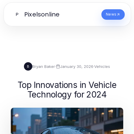
Pixelsonline
P
News
Bryan Baker
·
January 30, 2026
·
Vehicles
B
Top Innovations in Vehicle
Technology for 2024