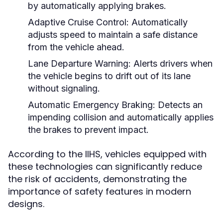
by automatically applying brakes.
Adaptive Cruise Control:
Automatically
adjusts speed to maintain a safe distance
from the vehicle ahead.
Lane Departure Warning:
Alerts drivers when
the vehicle begins to drift out of its lane
without signaling.
Automatic Emergency Braking:
Detects an
impending collision and automatically applies
the brakes to prevent impact.
According to the IIHS, vehicles equipped with
these technologies can significantly reduce
the risk of accidents, demonstrating the
importance of safety features in modern
designs.