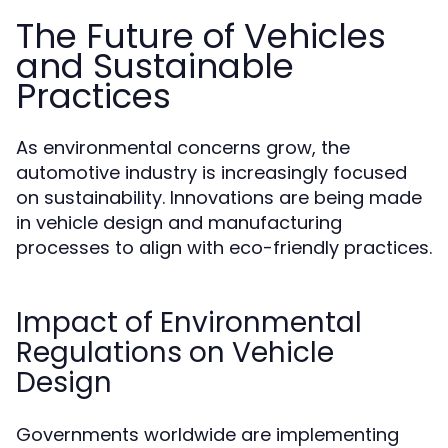
The Future of Vehicles
and Sustainable
Practices
As environmental concerns grow, the
automotive industry is increasingly focused
on sustainability. Innovations are being made
in vehicle design and manufacturing
processes to align with eco-friendly practices.
Impact of Environmental
Regulations on Vehicle
Design
Governments worldwide are implementing