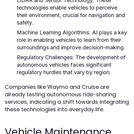
LiDAR and Sensor Technology:
These
technologies enable vehicles to perceive
their environment, crucial for navigation and
safety.
Machine Learning Algorithms:
AI plays a key
role in enabling vehicles to learn from their
surroundings and improve decision-making.
Regulatory Challenges:
The development of
autonomous vehicles faces significant
regulatory hurdles that vary by region.
Companies like Waymo and Cruise are
already testing autonomous ride-sharing
services, indicating a shift towards integrating
these technologies into everyday life.
Vehicle Maintenance