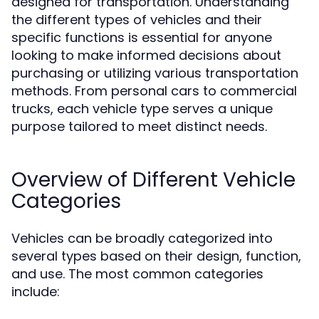
designed for transportation. Understanding
the different types of vehicles and their
specific functions is essential for anyone
looking to make informed decisions about
purchasing or utilizing various transportation
methods. From personal cars to commercial
trucks, each vehicle type serves a unique
purpose tailored to meet distinct needs.
Overview of Different Vehicle
Categories
Vehicles can be broadly categorized into
several types based on their design, function,
and use. The most common categories
include: