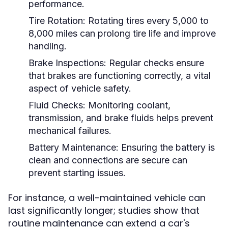
performance.
Tire Rotation:
Rotating tires every 5,000 to
8,000 miles can prolong tire life and improve
handling.
Brake Inspections:
Regular checks ensure
that brakes are functioning correctly, a vital
aspect of vehicle safety.
Fluid Checks:
Monitoring coolant,
transmission, and brake fluids helps prevent
mechanical failures.
Battery Maintenance:
Ensuring the battery is
clean and connections are secure can
prevent starting issues.
For instance, a well-maintained vehicle can
last significantly longer; studies show that
routine maintenance can extend a car's