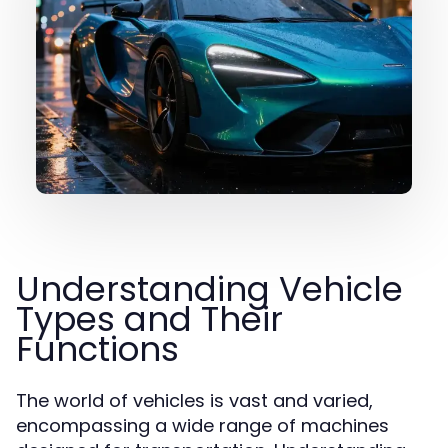
Understanding Vehicle
Types and Their
Functions
The world of vehicles is vast and varied,
encompassing a wide range of machines