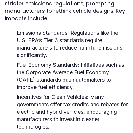
stricter emissions regulations, prompting
manufacturers to rethink vehicle designs. Key
impacts include:
Emissions Standards:
Regulations like the
U.S. EPA’s Tier 3 standards require
manufacturers to reduce harmful emissions
significantly.
Fuel Economy Standards:
Initiatives such as
the Corporate Average Fuel Economy
(CAFE) standards push automakers to
improve fuel efficiency.
Incentives for Clean Vehicles:
Many
governments offer tax credits and rebates for
electric and hybrid vehicles, encouraging
manufacturers to invest in cleaner
technologies.