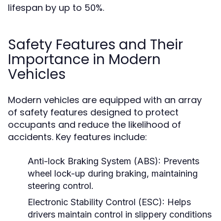
lifespan by up to 50%.
Safety Features and Their
Importance in Modern
Vehicles
Modern vehicles are equipped with an array
of safety features designed to protect
occupants and reduce the likelihood of
accidents. Key features include:
Anti-lock Braking System (ABS):
Prevents
wheel lock-up during braking, maintaining
steering control.
Electronic Stability Control (ESC):
Helps
drivers maintain control in slippery conditions