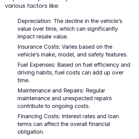
various factors like:
Depreciation:
The decline in the vehicle’s
value over time, which can significantly
impact resale value.
Insurance Costs:
Varies based on the
vehicle’s make, model, and safety features.
Fuel Expenses:
Based on fuel efficiency and
driving habits, fuel costs can add up over
time.
Maintenance and Repairs:
Regular
maintenance and unexpected repairs
contribute to ongoing costs.
Financing Costs:
Interest rates and loan
terms can affect the overall financial
obligation.