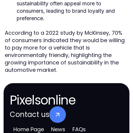
sustainability often appeal more to
consumers, leading to brand loyalty and
preference.
According to a 2022 study by McKinsey, 70%
of consumers indicated they would be willing
to pay more for a vehicle that is
environmentally friendly, highlighting the
growing importance of sustainability in the
automotive market.
Pixelsonline
Contact us
Home Page
News
FAQs