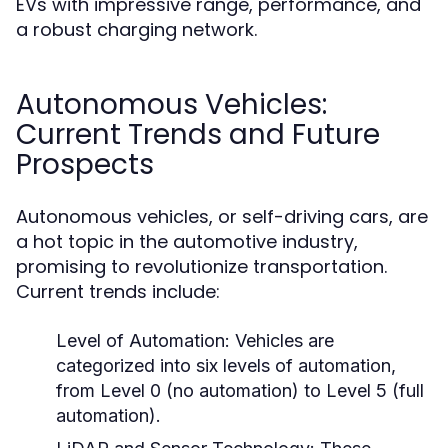
EVs with impressive range, performance, and
a robust charging network.
Autonomous Vehicles:
Current Trends and Future
Prospects
Autonomous vehicles, or self-driving cars, are
a hot topic in the automotive industry,
promising to revolutionize transportation.
Current trends include:
Level of Automation:
Vehicles are
categorized into six levels of automation,
from Level 0 (no automation) to Level 5 (full
automation).