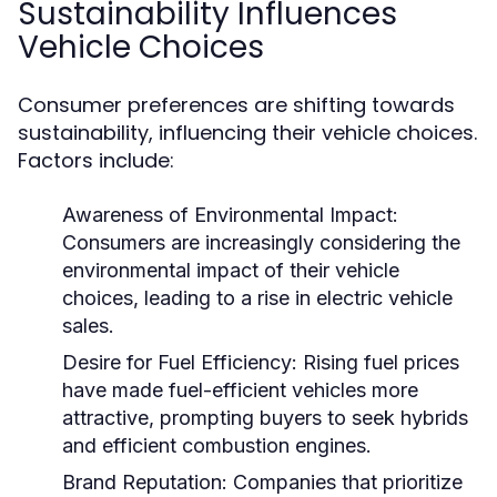
Sustainability Influences
Vehicle Choices
Consumer preferences are shifting towards
sustainability, influencing their vehicle choices.
Factors include:
Awareness of Environmental Impact:
Consumers are increasingly considering the
environmental impact of their vehicle
choices, leading to a rise in electric vehicle
sales.
Desire for Fuel Efficiency:
Rising fuel prices
have made fuel-efficient vehicles more
attractive, prompting buyers to seek hybrids
and efficient combustion engines.
Brand Reputation:
Companies that prioritize