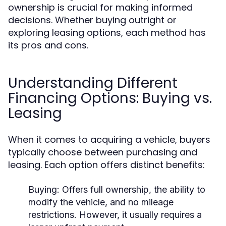
ownership is crucial for making informed
decisions. Whether buying outright or
exploring leasing options, each method has
its pros and cons.
Understanding Different
Financing Options: Buying vs.
Leasing
When it comes to acquiring a vehicle, buyers
typically choose between purchasing and
leasing. Each option offers distinct benefits:
Buying:
Offers full ownership, the ability to
modify the vehicle, and no mileage
restrictions. However, it usually requires a