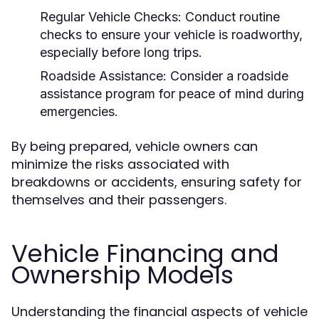
Regular Vehicle Checks:
Conduct routine
checks to ensure your vehicle is roadworthy,
especially before long trips.
Roadside Assistance:
Consider a roadside
assistance program for peace of mind during
emergencies.
By being prepared, vehicle owners can
minimize the risks associated with
breakdowns or accidents, ensuring safety for
themselves and their passengers.
Vehicle Financing and
Ownership Models
Understanding the financial aspects of vehicle