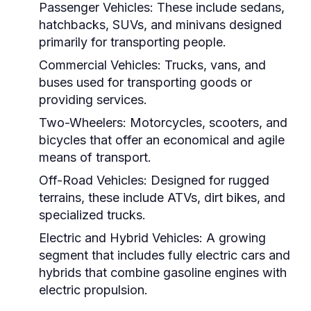
Passenger Vehicles:
These include sedans,
hatchbacks, SUVs, and minivans designed
primarily for transporting people.
Commercial Vehicles:
Trucks, vans, and
buses used for transporting goods or
providing services.
Two-Wheelers:
Motorcycles, scooters, and
bicycles that offer an economical and agile
means of transport.
Off-Road Vehicles:
Designed for rugged
terrains, these include ATVs, dirt bikes, and
specialized trucks.
Electric and Hybrid Vehicles:
A growing
segment that includes fully electric cars and
hybrids that combine gasoline engines with
electric propulsion.