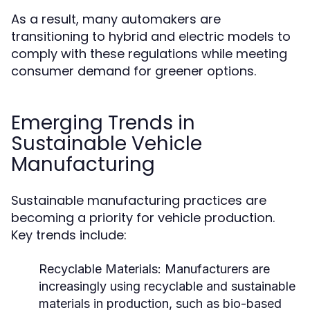
As a result, many automakers are
transitioning to hybrid and electric models to
comply with these regulations while meeting
consumer demand for greener options.
Emerging Trends in
Sustainable Vehicle
Manufacturing
Sustainable manufacturing practices are
becoming a priority for vehicle production.
Key trends include:
Recyclable Materials:
Manufacturers are
increasingly using recyclable and sustainable
materials in production, such as bio-based