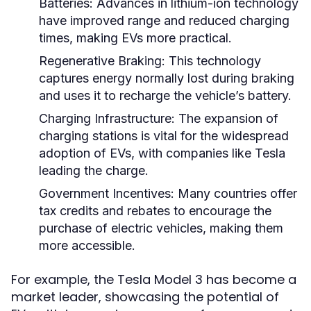
Batteries:
Advances in lithium-ion technology
have improved range and reduced charging
times, making EVs more practical.
Regenerative Braking:
This technology
captures energy normally lost during braking
and uses it to recharge the vehicle’s battery.
Charging Infrastructure:
The expansion of
charging stations is vital for the widespread
adoption of EVs, with companies like Tesla
leading the charge.
Government Incentives:
Many countries offer
tax credits and rebates to encourage the
purchase of electric vehicles, making them
more accessible.
For example, the Tesla Model 3 has become a
market leader, showcasing the potential of