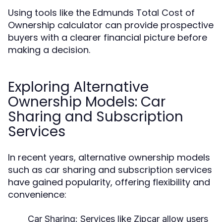
Using tools like the Edmunds Total Cost of
Ownership calculator can provide prospective
buyers with a clearer financial picture before
making a decision.
Exploring Alternative
Ownership Models: Car
Sharing and Subscription
Services
In recent years, alternative ownership models
such as car sharing and subscription services
have gained popularity, offering flexibility and
convenience:
Car Sharing:
Services like Zipcar allow users