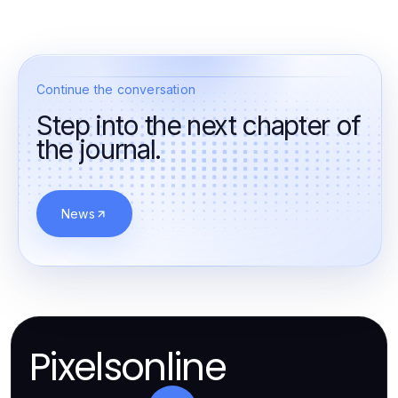
Continue the conversation
Step into the next chapter of
the journal.
News
Pixelsonline