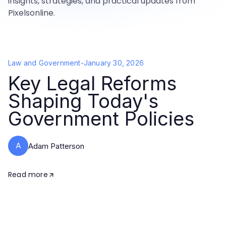
insights, strategies, and practical updates from
Pixelsonline.
Law and Government
-
January 30, 2026
Key Legal Reforms
Shaping Today's
Government Policies
A
Adam Patterson
Read more