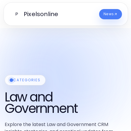
Pixelsonline
P
News
CATEGORIES
Law and
Government
Explore the latest Law and Government CRM