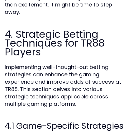
than excitement, it might be time to step
away.
4. Strategic Betting
Techniques for TR88
Players
Implementing well-thought-out betting
strategies can enhance the gaming
experience and improve odds of success at
TR88. This section delves into various
strategic techniques applicable across
multiple gaming platforms.
4.1 Game-Specific Strategies