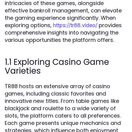
intricacies of these games, alongside
effective bankroll management, can elevate
the gaming experience significantly. When
exploring options,
provides
https://tr88.video/
comprehensive insights into navigating the
various opportunities the platform offers.
1.1 Exploring Casino Game
Varieties
TR88 hosts an extensive array of casino
games, including classic favorites and
innovative new titles. From table games like
blackjack and roulette to a wide variety of
slots, the platform caters to all preferences.
Each game presents unique mechanics and
strategies, which influence both enjoyment