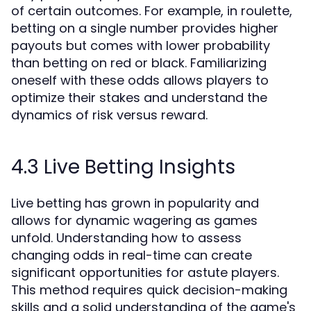
of certain outcomes. For example, in roulette,
betting on a single number provides higher
payouts but comes with lower probability
than betting on red or black. Familiarizing
oneself with these odds allows players to
optimize their stakes and understand the
dynamics of risk versus reward.
4.3 Live Betting Insights
Live betting has grown in popularity and
allows for dynamic wagering as games
unfold. Understanding how to assess
changing odds in real-time can create
significant opportunities for astute players.
This method requires quick decision-making
skills and a solid understanding of the game's