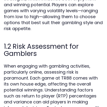
and winning potential. Players can explore
games with varying volatility levels—ranging
from low to high—allowing them to choose
options that best suit their gambling style and
risk appetite.
1.2 Risk Assessment for
Gamblers
When engaging with gambling activities,
particularly online, assessing risk is
paramount. Each game at TR88 comes with
its own house edge, affecting the overall
potential winnings. Understanding factors
such as return to player (RTP) percentages
and variance can aid players in making