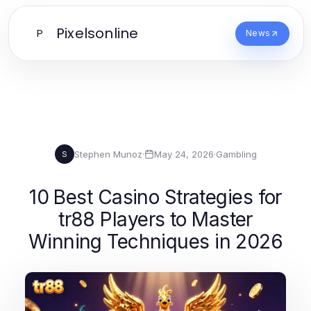
Pixelsonline
P
News
Stephen Munoz
·
May 24, 2026
·
Gambling
S
10 Best Casino Strategies for
tr88 Players to Master
Winning Techniques in 2026