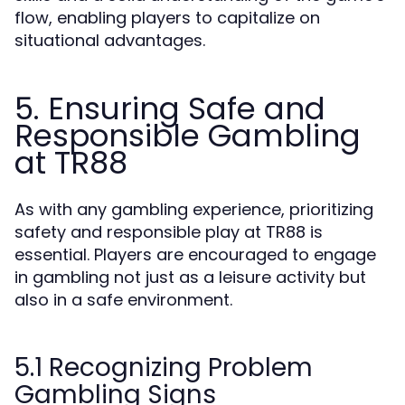
flow, enabling players to capitalize on
situational advantages.
5. Ensuring Safe and
Responsible Gambling
at TR88
As with any gambling experience, prioritizing
safety and responsible play at TR88 is
essential. Players are encouraged to engage
in gambling not just as a leisure activity but
also in a safe environment.
5.1 Recognizing Problem
Gambling Signs