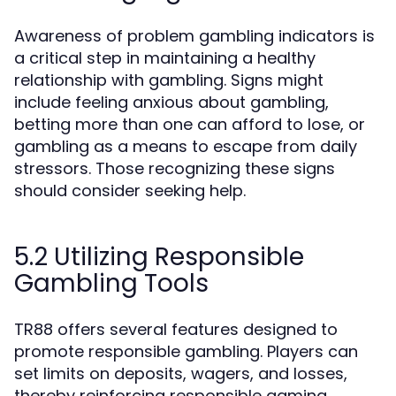
Awareness of problem gambling indicators is
a critical step in maintaining a healthy
relationship with gambling. Signs might
include feeling anxious about gambling,
betting more than one can afford to lose, or
gambling as a means to escape from daily
stressors. Those recognizing these signs
should consider seeking help.
5.2 Utilizing Responsible
Gambling Tools
TR88 offers several features designed to
promote responsible gambling. Players can
set limits on deposits, wagers, and losses,
thereby reinforcing responsible gaming