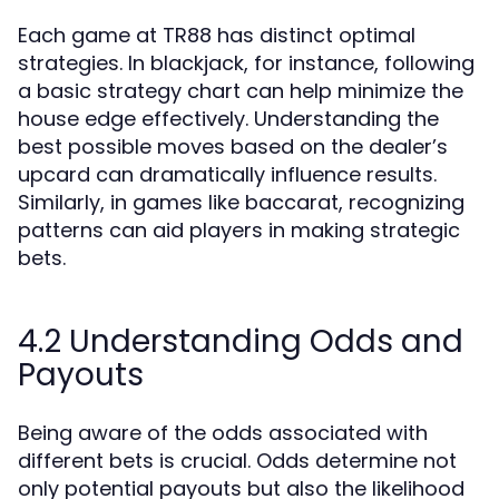
Each game at TR88 has distinct optimal
strategies. In blackjack, for instance, following
a basic strategy chart can help minimize the
house edge effectively. Understanding the
best possible moves based on the dealer’s
upcard can dramatically influence results.
Similarly, in games like baccarat, recognizing
patterns can aid players in making strategic
bets.
4.2 Understanding Odds and
Payouts
Being aware of the odds associated with
different bets is crucial. Odds determine not
only potential payouts but also the likelihood