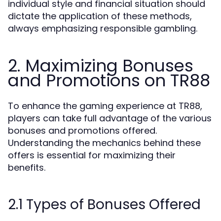
individual style and financial situation should
dictate the application of these methods,
always emphasizing responsible gambling.
2. Maximizing Bonuses
and Promotions on TR88
To enhance the gaming experience at TR88,
players can take full advantage of the various
bonuses and promotions offered.
Understanding the mechanics behind these
offers is essential for maximizing their
benefits.
2.1 Types of Bonuses Offered