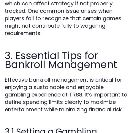
which can affect strategy if not properly
tracked. One common issue arises when
players fail to recognize that certain games
might not contribute fully to wagering
requirements.
3. Essential Tips for
Bankroll Management
Effective bankroll management is critical for
enjoying a sustainable and enjoyable
gambling experience at TR88. It’s important to
define spending limits clearly to maximize
entertainment while minimizing financial risk.
3.1 Setting a Gambling