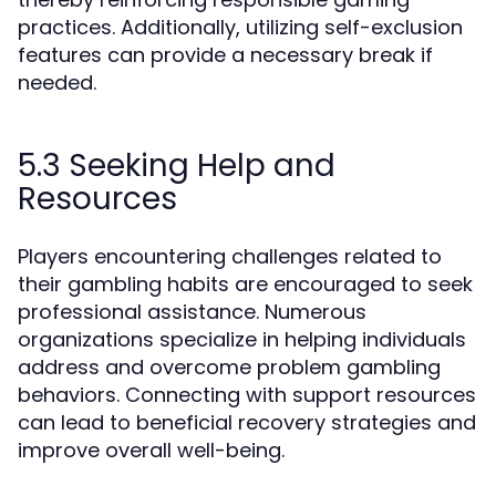
practices. Additionally, utilizing self-exclusion
features can provide a necessary break if
needed.
5.3 Seeking Help and
Resources
Players encountering challenges related to
their gambling habits are encouraged to seek
professional assistance. Numerous
organizations specialize in helping individuals
address and overcome problem gambling
behaviors. Connecting with support resources
can lead to beneficial recovery strategies and
improve overall well-being.