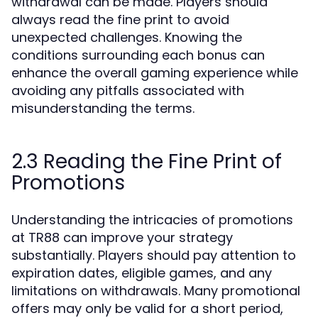
withdrawal can be made. Players should
always read the fine print to avoid
unexpected challenges. Knowing the
conditions surrounding each bonus can
enhance the overall gaming experience while
avoiding any pitfalls associated with
misunderstanding the terms.
2.3 Reading the Fine Print of
Promotions
Understanding the intricacies of promotions
at TR88 can improve your strategy
substantially. Players should pay attention to
expiration dates, eligible games, and any
limitations on withdrawals. Many promotional
offers may only be valid for a short period,