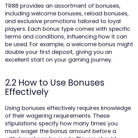
TR88 provides an assortment of bonuses,
including welcome bonuses, reload bonuses,
and exclusive promotions tailored to loyal
players. Each bonus type comes with specific
terms and conditions, influencing how it can
be used. For example, a welcome bonus might
double your first deposit, giving you an
excellent start on your gaming journey.
2.2 How to Use Bonuses
Effectively
Using bonuses effectively requires knowledge
of their wagering requirements. These
stipulations specify how many times you
must wager the bonus amount before a