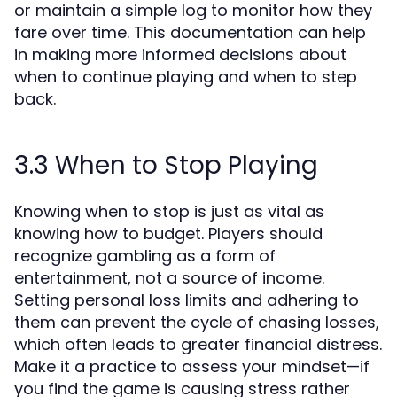
or maintain a simple log to monitor how they
fare over time. This documentation can help
in making more informed decisions about
when to continue playing and when to step
back.
3.3 When to Stop Playing
Knowing when to stop is just as vital as
knowing how to budget. Players should
recognize gambling as a form of
entertainment, not a source of income.
Setting personal loss limits and adhering to
them can prevent the cycle of chasing losses,
which often leads to greater financial distress.
Make it a practice to assess your mindset—if
you find the game is causing stress rather