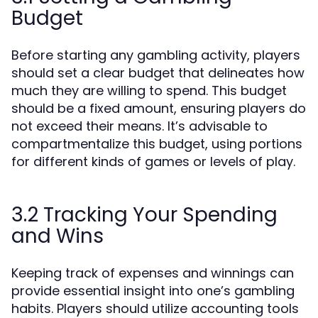
Budget
Before starting any gambling activity, players
should set a clear budget that delineates how
much they are willing to spend. This budget
should be a fixed amount, ensuring players do
not exceed their means. It’s advisable to
compartmentalize this budget, using portions
for different kinds of games or levels of play.
3.2 Tracking Your Spending
and Wins
Keeping track of expenses and winnings can
provide essential insight into one’s gambling
habits. Players should utilize accounting tools