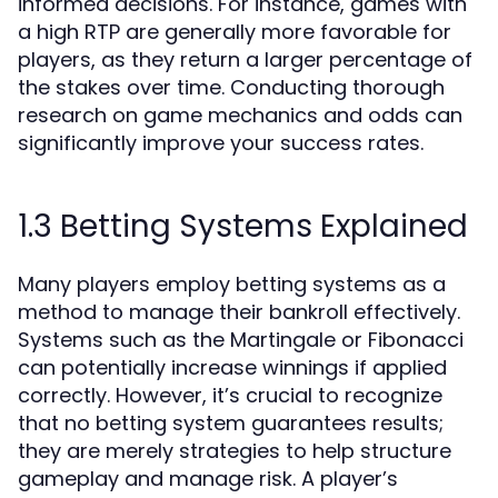
informed decisions. For instance, games with
a high RTP are generally more favorable for
players, as they return a larger percentage of
the stakes over time. Conducting thorough
research on game mechanics and odds can
significantly improve your success rates.
1.3 Betting Systems Explained
Many players employ betting systems as a
method to manage their bankroll effectively.
Systems such as the Martingale or Fibonacci
can potentially increase winnings if applied
correctly. However, it’s crucial to recognize
that no betting system guarantees results;
they are merely strategies to help structure
gameplay and manage risk. A player’s