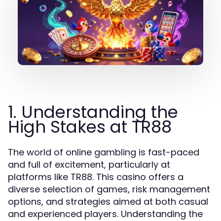
1. Understanding the
High Stakes at TR88
The world of online gambling is fast-paced
and full of excitement, particularly at
platforms like TR88. This casino offers a
diverse selection of games, risk management
options, and strategies aimed at both casual
and experienced players. Understanding the