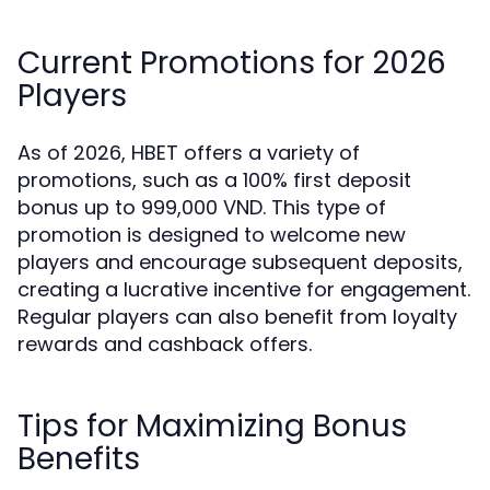
Current Promotions for 2026
Players
As of 2026, HBET offers a variety of
promotions, such as a 100% first deposit
bonus up to 999,000 VND. This type of
promotion is designed to welcome new
players and encourage subsequent deposits,
creating a lucrative incentive for engagement.
Regular players can also benefit from loyalty
rewards and cashback offers.
Tips for Maximizing Bonus
Benefits