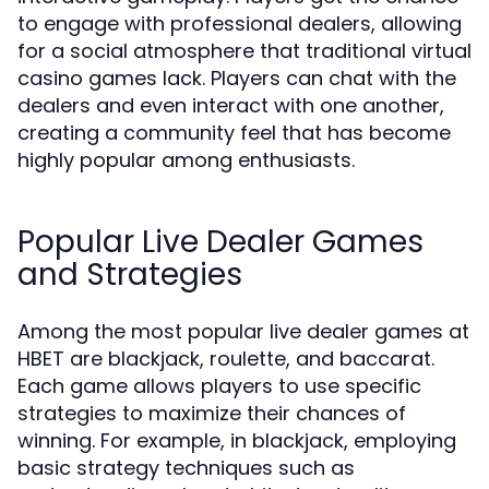
to engage with professional dealers, allowing
for a social atmosphere that traditional virtual
casino games lack. Players can chat with the
dealers and even interact with one another,
creating a community feel that has become
highly popular among enthusiasts.
Popular Live Dealer Games
and Strategies
Among the most popular live dealer games at
HBET are blackjack, roulette, and baccarat.
Each game allows players to use specific
strategies to maximize their chances of
winning. For example, in blackjack, employing
basic strategy techniques such as