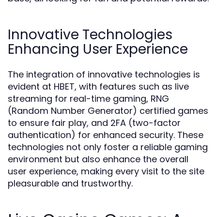
Innovative Technologies
Enhancing User Experience
The integration of innovative technologies is
evident at HBET, with features such as live
streaming for real-time gaming, RNG
(Random Number Generator) certified games
to ensure fair play, and 2FA (two-factor
authentication) for enhanced security. These
technologies not only foster a reliable gaming
environment but also enhance the overall
user experience, making every visit to the site
pleasurable and trustworthy.