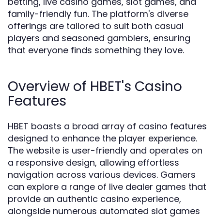
betting, live casino games, slot games, and
family-friendly fun. The platform's diverse
offerings are tailored to suit both casual
players and seasoned gamblers, ensuring
that everyone finds something they love.
Overview of HBET's Casino
Features
HBET boasts a broad array of casino features
designed to enhance the player experience.
The website is user-friendly and operates on
a responsive design, allowing effortless
navigation across various devices. Gamers
can explore a range of live dealer games that
provide an authentic casino experience,
alongside numerous automated slot games