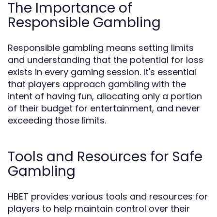
The Importance of
Responsible Gambling
Responsible gambling means setting limits
and understanding that the potential for loss
exists in every gaming session. It's essential
that players approach gambling with the
intent of having fun, allocating only a portion
of their budget for entertainment, and never
exceeding those limits.
Tools and Resources for Safe
Gambling
HBET provides various tools and resources for
players to help maintain control over their