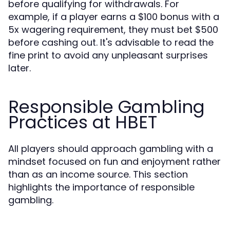
before qualifying for withdrawals. For
example, if a player earns a $100 bonus with a
5x wagering requirement, they must bet $500
before cashing out. It's advisable to read the
fine print to avoid any unpleasant surprises
later.
Responsible Gambling
Practices at HBET
All players should approach gambling with a
mindset focused on fun and enjoyment rather
than as an income source. This section
highlights the importance of responsible
gambling.