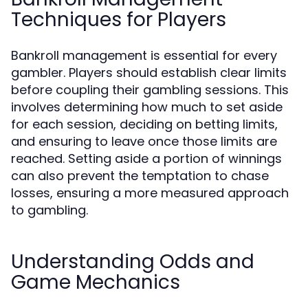
Techniques for Players
Bankroll management is essential for every
gambler. Players should establish clear limits
before coupling their gambling sessions. This
involves determining how much to set aside
for each session, deciding on betting limits,
and ensuring to leave once those limits are
reached. Setting aside a portion of winnings
can also prevent the temptation to chase
losses, ensuring a more measured approach
to gambling.
Understanding Odds and
Game Mechanics