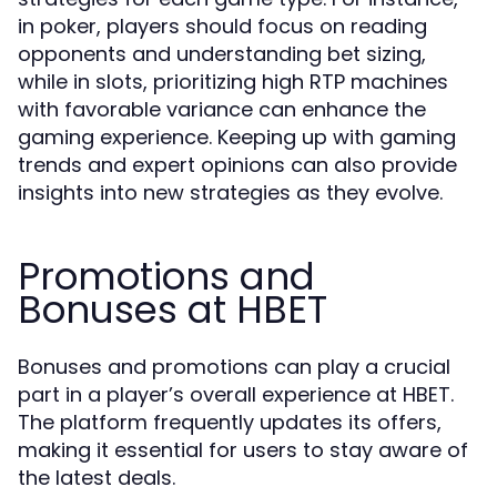
in poker, players should focus on reading
opponents and understanding bet sizing,
while in slots, prioritizing high RTP machines
with favorable variance can enhance the
gaming experience. Keeping up with gaming
trends and expert opinions can also provide
insights into new strategies as they evolve.
Promotions and
Bonuses at HBET
Bonuses and promotions can play a crucial
part in a player’s overall experience at HBET.
The platform frequently updates its offers,
making it essential for users to stay aware of
the latest deals.