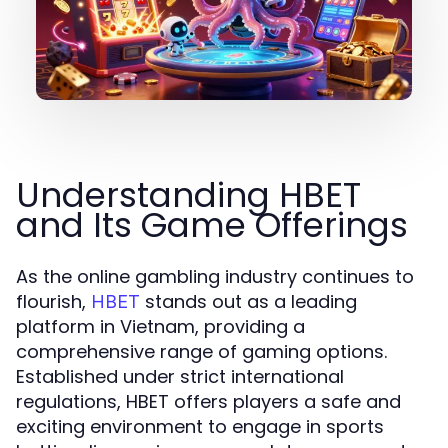
Understanding HBET
and Its Game Offerings
As the online gambling industry continues to
flourish,
stands out as a leading
HBET
platform in Vietnam, providing a
comprehensive range of gaming options.
Established under strict international
regulations, HBET offers players a safe and
exciting environment to engage in sports