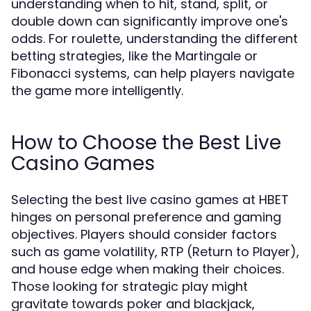
understanding when to hit, stand, split, or
double down can significantly improve one's
odds. For roulette, understanding the different
betting strategies, like the Martingale or
Fibonacci systems, can help players navigate
the game more intelligently.
How to Choose the Best Live
Casino Games
Selecting the best live casino games at HBET
hinges on personal preference and gaming
objectives. Players should consider factors
such as game volatility, RTP (Return to Player),
and house edge when making their choices.
Those looking for strategic play might
gravitate towards poker and blackjack,