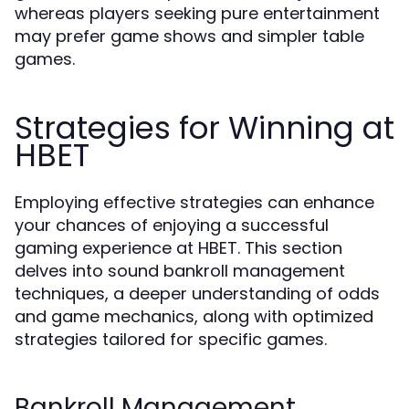
whereas players seeking pure entertainment
may prefer game shows and simpler table
games.
Strategies for Winning at
HBET
Employing effective strategies can enhance
your chances of enjoying a successful
gaming experience at HBET. This section
delves into sound bankroll management
techniques, a deeper understanding of odds
and game mechanics, along with optimized
strategies tailored for specific games.
Bankroll Management