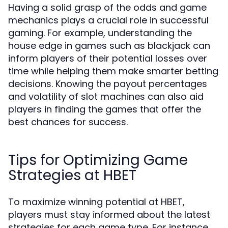
Having a solid grasp of the odds and game
mechanics plays a crucial role in successful
gaming. For example, understanding the
house edge in games such as blackjack can
inform players of their potential losses over
time while helping them make smarter betting
decisions. Knowing the payout percentages
and volatility of slot machines can also aid
players in finding the games that offer the
best chances for success.
Tips for Optimizing Game
Strategies at HBET
To maximize winning potential at HBET,
players must stay informed about the latest
strategies for each game type. For instance,