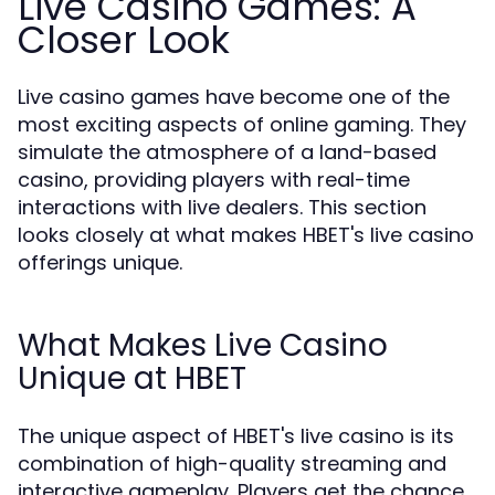
Live Casino Games: A
Closer Look
Live casino games have become one of the
most exciting aspects of online gaming. They
simulate the atmosphere of a land-based
casino, providing players with real-time
interactions with live dealers. This section
looks closely at what makes HBET's live casino
offerings unique.
What Makes Live Casino
Unique at HBET
The unique aspect of HBET's live casino is its
combination of high-quality streaming and
interactive gameplay. Players get the chance