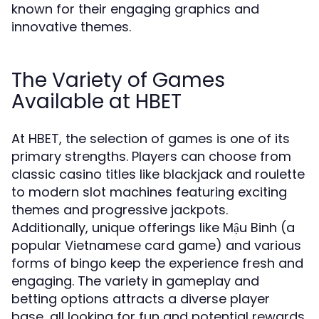
known for their engaging graphics and
innovative themes.
The Variety of Games
Available at HBET
At HBET, the selection of games is one of its
primary strengths. Players can choose from
classic casino titles like blackjack and roulette
to modern slot machines featuring exciting
themes and progressive jackpots.
Additionally, unique offerings like Mậu Binh (a
popular Vietnamese card game) and various
forms of bingo keep the experience fresh and
engaging. The variety in gameplay and
betting options attracts a diverse player
base, all looking for fun and potential rewards.