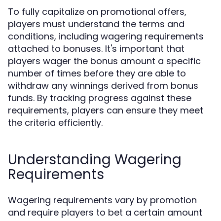
To fully capitalize on promotional offers,
players must understand the terms and
conditions, including wagering requirements
attached to bonuses. It's important that
players wager the bonus amount a specific
number of times before they are able to
withdraw any winnings derived from bonus
funds. By tracking progress against these
requirements, players can ensure they meet
the criteria efficiently.
Understanding Wagering
Requirements
Wagering requirements vary by promotion
and require players to bet a certain amount