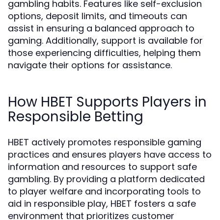
gambling habits. Features like self-exclusion
options, deposit limits, and timeouts can
assist in ensuring a balanced approach to
gaming. Additionally, support is available for
those experiencing difficulties, helping them
navigate their options for assistance.
How HBET Supports Players in
Responsible Betting
HBET actively promotes responsible gaming
practices and ensures players have access to
information and resources to support safe
gambling. By providing a platform dedicated
to player welfare and incorporating tools to
aid in responsible play, HBET fosters a safe
environment that prioritizes customer