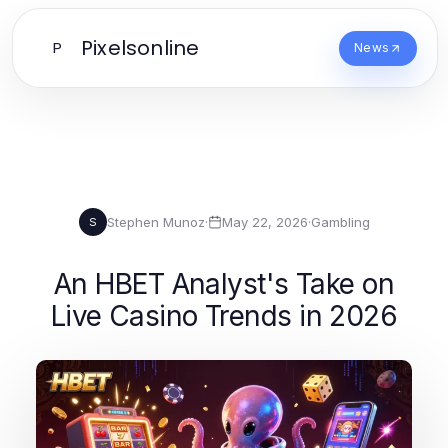
Pixelsonline
P
News
Stephen Munoz
·
May 22, 2026
·
Gambling
S
An HBET Analyst's Take on
Live Casino Trends in 2026