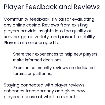
Player Feedback and Reviews
Community feedback is vital for evaluating
any online casino. Reviews from existing
players provide insights into the quality of
service, game variety, and payout reliability.
Players are encouraged to:
Share their experiences to help new players
make informed decisions.
Examine community reviews on dedicated
forums or platforms.
Staying connected with player reviews
enhances transparency and gives new
players a sense of what to expect.