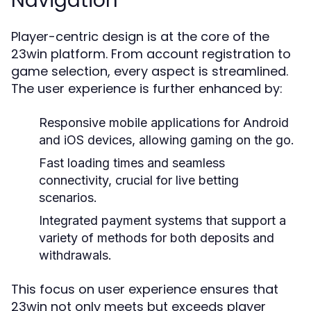
Navigation
Player-centric design is at the core of the
23win platform. From account registration to
game selection, every aspect is streamlined.
The user experience is further enhanced by:
Responsive mobile applications for Android
and iOS devices, allowing gaming on the go.
Fast loading times and seamless
connectivity, crucial for live betting
scenarios.
Integrated payment systems that support a
variety of methods for both deposits and
withdrawals.
This focus on user experience ensures that
23win not only meets but exceeds player