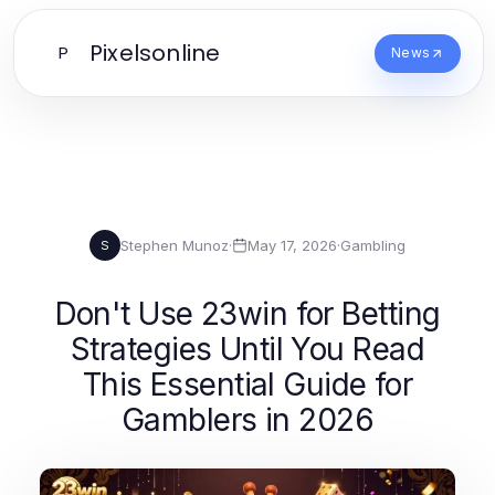
Pixelsonline
P
News
Stephen Munoz
·
May 17, 2026
·
Gambling
S
Don't Use 23win for Betting
Strategies Until You Read
This Essential Guide for
Gamblers in 2026