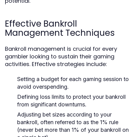
potential.
Effective Bankroll
Management Techniques
Bankroll management is crucial for every
gambler looking to sustain their gaming
activities. Effective strategies include:
Setting a budget for each gaming session to
avoid overspending.
Defining loss limits to protect your bankroll
from significant downturns.
Adjusting bet sizes according to your
bankroll, often referred to as the 1% rule
(never bet more than 1% of your bankroll on