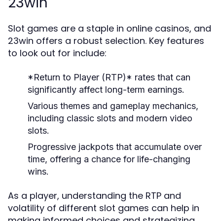
23win
Slot games are a staple in online casinos, and
23win offers a robust selection. Key features
to look out for include:
*Return to Player (RTP)* rates that can
significantly affect long-term earnings.
Various themes and gameplay mechanics,
including classic slots and modern video
slots.
Progressive jackpots that accumulate over
time, offering a chance for life-changing
wins.
As a player, understanding the RTP and
volatility of different slot games can help in
making informed choices and strategizing