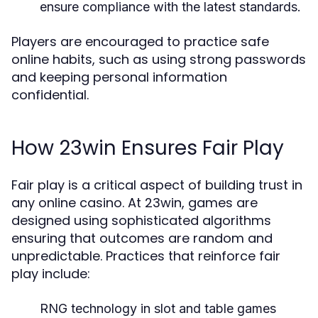
ensure compliance with the latest standards.
Players are encouraged to practice safe
online habits, such as using strong passwords
and keeping personal information
confidential.
How 23win Ensures Fair Play
Fair play is a critical aspect of building trust in
any online casino. At 23win, games are
designed using sophisticated algorithms
ensuring that outcomes are random and
unpredictable. Practices that reinforce fair
play include:
RNG technology in slot and table games