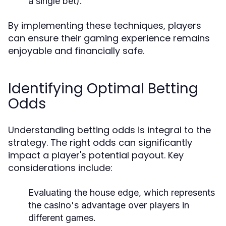
a single bet).
By implementing these techniques, players
can ensure their gaming experience remains
enjoyable and financially safe.
Identifying Optimal Betting
Odds
Understanding betting odds is integral to the
strategy. The right odds can significantly
impact a player's potential payout. Key
considerations include:
Evaluating the house edge, which represents
the casino's advantage over players in
different games.