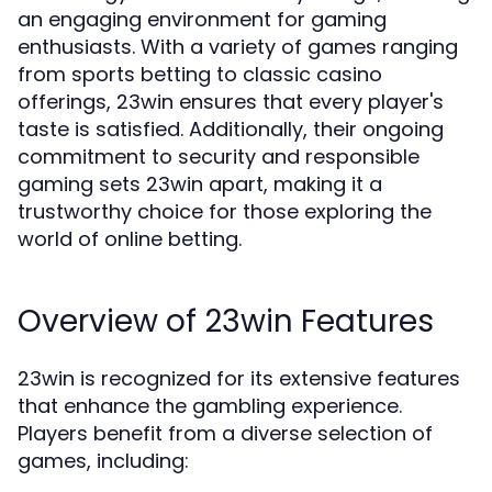
an engaging environment for gaming
enthusiasts. With a variety of games ranging
from sports betting to classic casino
offerings, 23win ensures that every player's
taste is satisfied. Additionally, their ongoing
commitment to security and responsible
gaming sets 23win apart, making it a
trustworthy choice for those exploring the
world of online betting.
Overview of 23win Features
23win is recognized for its extensive features
that enhance the gambling experience.
Players benefit from a diverse selection of
games, including: