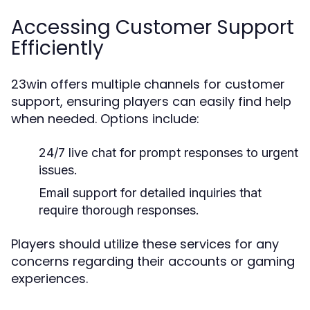
Accessing Customer Support
Efficiently
23win offers multiple channels for customer
support, ensuring players can easily find help
when needed. Options include:
24/7 live chat for prompt responses to urgent
issues.
Email support for detailed inquiries that
require thorough responses.
Players should utilize these services for any
concerns regarding their accounts or gaming
experiences.