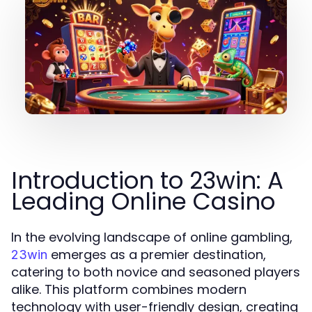
Introduction to 23win: A
Leading Online Casino
In the evolving landscape of online gambling,
emerges as a premier destination,
23win
catering to both novice and seasoned players
alike. This platform combines modern
technology with user-friendly design, creating