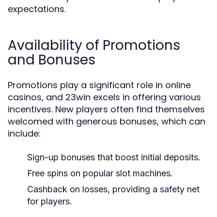
expectations.
Availability of Promotions
and Bonuses
Promotions play a significant role in online
casinos, and 23win excels in offering various
incentives. New players often find themselves
welcomed with generous bonuses, which can
include:
Sign-up bonuses that boost initial deposits.
Free spins on popular slot machines.
Cashback on losses, providing a safety net
for players.