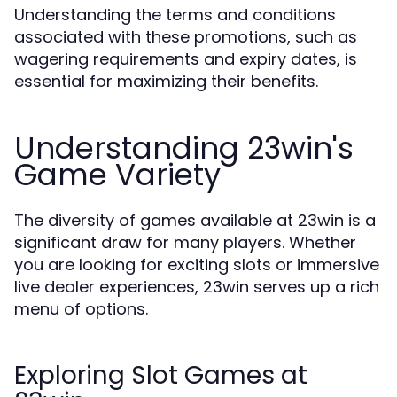
Understanding the terms and conditions
associated with these promotions, such as
wagering requirements and expiry dates, is
essential for maximizing their benefits.
Understanding 23win's
Game Variety
The diversity of games available at 23win is a
significant draw for many players. Whether
you are looking for exciting slots or immersive
live dealer experiences, 23win serves up a rich
menu of options.
Exploring Slot Games at