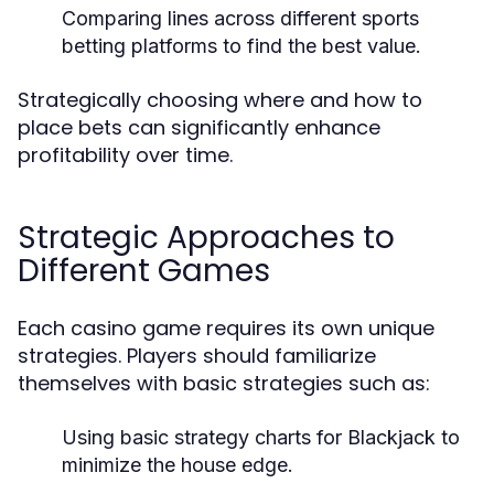
Comparing lines across different sports
betting platforms to find the best value.
Strategically choosing where and how to
place bets can significantly enhance
profitability over time.
Strategic Approaches to
Different Games
Each casino game requires its own unique
strategies. Players should familiarize
themselves with basic strategies such as:
Using basic strategy charts for Blackjack to
minimize the house edge.