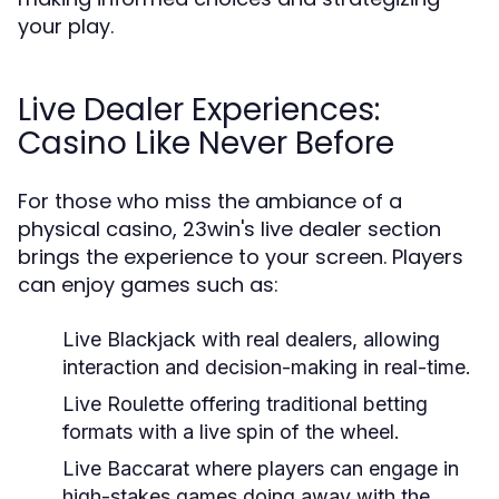
your play.
Live Dealer Experiences:
Casino Like Never Before
For those who miss the ambiance of a
physical casino, 23win's live dealer section
brings the experience to your screen. Players
can enjoy games such as:
Live Blackjack with real dealers, allowing
interaction and decision-making in real-time.
Live Roulette offering traditional betting
formats with a live spin of the wheel.
Live Baccarat where players can engage in
high-stakes games doing away with the