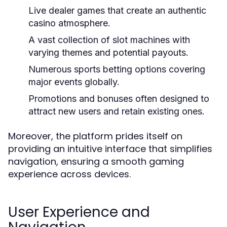
Live dealer games that create an authentic
casino atmosphere.
A vast collection of slot machines with
varying themes and potential payouts.
Numerous sports betting options covering
major events globally.
Promotions and bonuses often designed to
attract new users and retain existing ones.
Moreover, the platform prides itself on
providing an intuitive interface that simplifies
navigation, ensuring a smooth gaming
experience across devices.
User Experience and