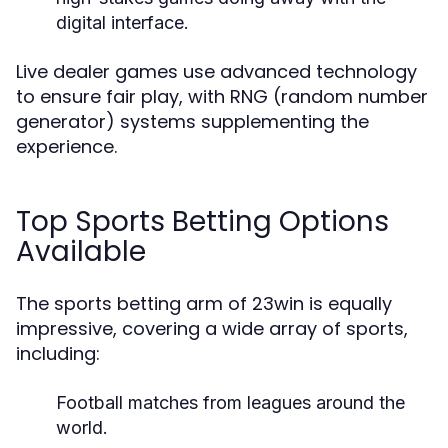
digital interface.
Live dealer games use advanced technology
to ensure fair play, with RNG (random number
generator) systems supplementing the
experience.
Top Sports Betting Options
Available
The sports betting arm of 23win is equally
impressive, covering a wide array of sports,
including:
Football matches from leagues around the
world.