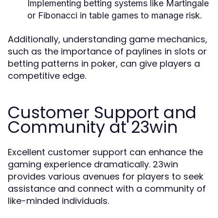
Implementing betting systems like Martingale
or Fibonacci in table games to manage risk.
Additionally, understanding game mechanics,
such as the importance of paylines in slots or
betting patterns in poker, can give players a
competitive edge.
Customer Support and
Community at 23win
Excellent customer support can enhance the
gaming experience dramatically. 23win
provides various avenues for players to seek
assistance and connect with a community of
like-minded individuals.