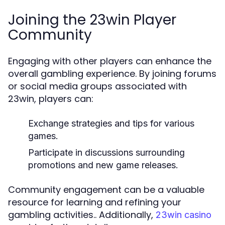
Joining the 23win Player
Community
Engaging with other players can enhance the
overall gambling experience. By joining forums
or social media groups associated with
23win, players can:
Exchange strategies and tips for various
games.
Participate in discussions surrounding
promotions and new game releases.
Community engagement can be a valuable
resource for learning and refining your
gambling activities.. Additionally,
23win casino