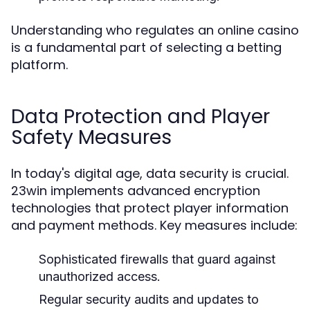
Understanding who regulates an online casino
is a fundamental part of selecting a betting
platform.
Data Protection and Player
Safety Measures
In today's digital age, data security is crucial.
23win implements advanced encryption
technologies that protect player information
and payment methods. Key measures include:
Sophisticated firewalls that guard against
unauthorized access.
Regular security audits and updates to