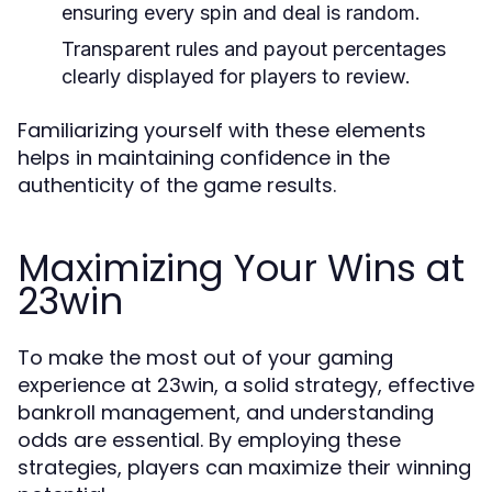
ensuring every spin and deal is random.
Transparent rules and payout percentages
clearly displayed for players to review.
Familiarizing yourself with these elements
helps in maintaining confidence in the
authenticity of the game results.
Maximizing Your Wins at
23win
To make the most out of your gaming
experience at 23win, a solid strategy, effective
bankroll management, and understanding
odds are essential. By employing these
strategies, players can maximize their winning