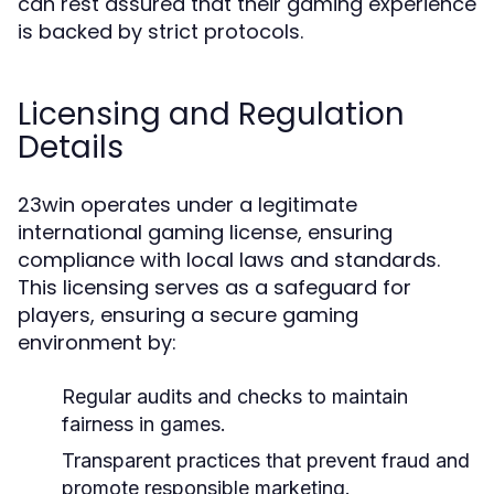
can rest assured that their gaming experience
is backed by strict protocols.
Licensing and Regulation
Details
23win operates under a legitimate
international gaming license, ensuring
compliance with local laws and standards.
This licensing serves as a safeguard for
players, ensuring a secure gaming
environment by:
Regular audits and checks to maintain
fairness in games.
Transparent practices that prevent fraud and
promote responsible marketing.