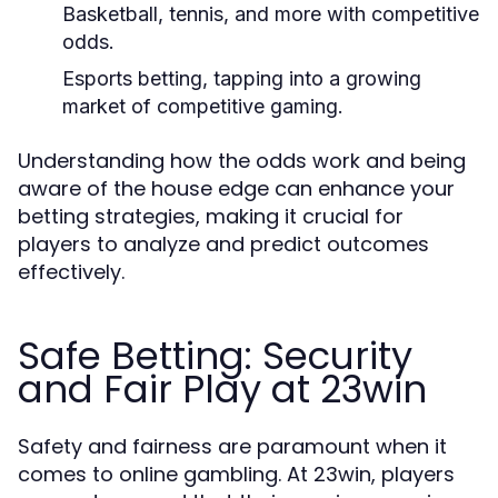
Basketball, tennis, and more with competitive
odds.
Esports betting, tapping into a growing
market of competitive gaming.
Understanding how the odds work and being
aware of the house edge can enhance your
betting strategies, making it crucial for
players to analyze and predict outcomes
effectively.
Safe Betting: Security
and Fair Play at 23win
Safety and fairness are paramount when it
comes to online gambling. At 23win, players