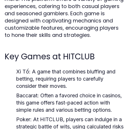
experiences, catering to both casual players
and seasoned gamblers. Each game is
designed with captivating mechanics and
customizable features, encouraging players
to hone their skills and strategies.
Key Games at HITCLUB
Xì Tố:
A game that combines bluffing and
betting, requiring players to carefully
consider their moves.
Baccarat:
Often a favored choice in casinos,
this game offers fast-paced action with
simple rules and various betting options.
Poker:
At HITCLUB, players can indulge in a
strategic battle of wits, using calculated risks