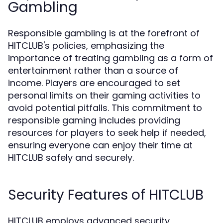
Gambling
Responsible gambling is at the forefront of
HITCLUB's policies, emphasizing the
importance of treating gambling as a form of
entertainment rather than a source of
income. Players are encouraged to set
personal limits on their gaming activities to
avoid potential pitfalls. This commitment to
responsible gaming includes providing
resources for players to seek help if needed,
ensuring everyone can enjoy their time at
HITCLUB safely and securely.
Security Features of HITCLUB
HITCLUB employs advanced security