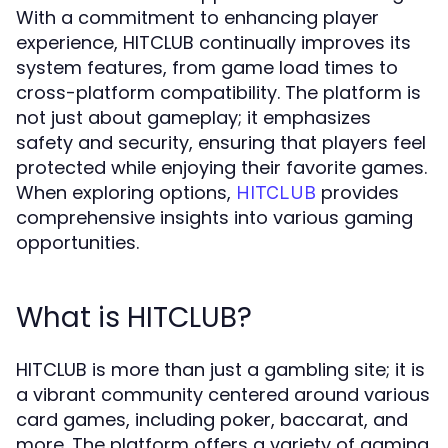
With a commitment to enhancing player
experience, HITCLUB continually improves its
system features, from game load times to
cross-platform compatibility. The platform is
not just about gameplay; it emphasizes
safety and security, ensuring that players feel
protected while enjoying their favorite games.
When exploring options,
provides
HITCLUB
comprehensive insights into various gaming
opportunities.
What is HITCLUB?
HITCLUB is more than just a gambling site; it is
a vibrant community centered around various
card games, including poker, baccarat, and
more. The platform offers a variety of gaming