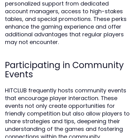
personalized support from dedicated
account managers, access to high-stakes
tables, and special promotions. These perks
enhance the gaming experience and offer
additional advantages that regular players
may not encounter.
Participating in Community
Events
HITCLUB frequently hosts community events
that encourage player interaction. These
events not only create opportunities for
friendly competition but also allow players to
share strategies and tips, deepening their
understanding of the games and fostering
connections within the community.