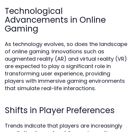
Technological
Advancements in Online
Gaming
As technology evolves, so does the landscape
of online gaming. Innovations such as
augmented reality (AR) and virtual reality (VR)
are expected to play a significant role in
transforming user experience, providing
players with immersive gaming environments
that simulate real-life interactions.
Shifts in Player Preferences
Trends indicate that players are increasingly