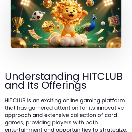
Understanding HITCLUB
and Its Offerings
HITCLUB is an exciting online gaming platform
that has garnered attention for its innovative
approach and extensive collection of card
games, providing players with both
entertainment and opportunities to strategize.