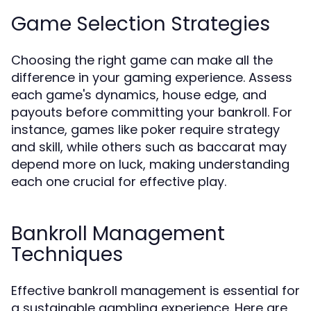
Game Selection Strategies
Choosing the right game can make all the
difference in your gaming experience. Assess
each game's dynamics, house edge, and
payouts before committing your bankroll. For
instance, games like poker require strategy
and skill, while others such as baccarat may
depend more on luck, making understanding
each one crucial for effective play.
Bankroll Management
Techniques
Effective bankroll management is essential for
a sustainable gambling experience. Here are