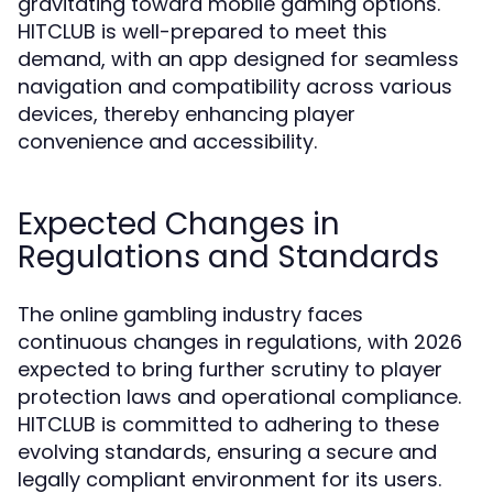
gravitating toward mobile gaming options.
HITCLUB is well-prepared to meet this
demand, with an app designed for seamless
navigation and compatibility across various
devices, thereby enhancing player
convenience and accessibility.
Expected Changes in
Regulations and Standards
The online gambling industry faces
continuous changes in regulations, with 2026
expected to bring further scrutiny to player
protection laws and operational compliance.
HITCLUB is committed to adhering to these
evolving standards, ensuring a secure and
legally compliant environment for its users.