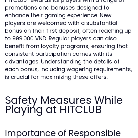
promotions and bonuses designed to
enhance their gaming experience. New
players are welcomed with a substantial
bonus on their first deposit, often reaching up
to 999.000 VND. Regular players can also
benefit from loyalty programs, ensuring that
consistent participation comes with its
advantages. Understanding the details of
each bonus, including wagering requirements,
is crucial for maximizing these offers.
Safety Measures While
Playing at HITCLUB
Importance of Responsible