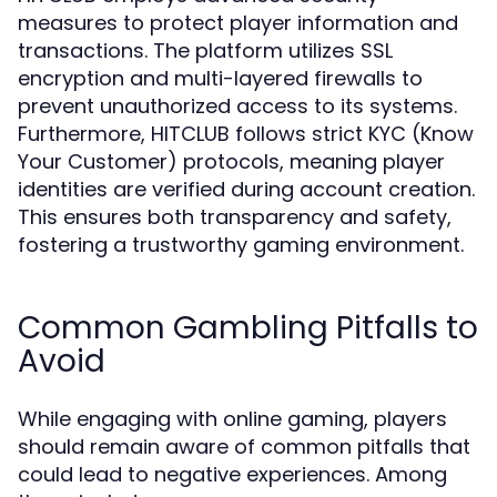
measures to protect player information and
transactions. The platform utilizes SSL
encryption and multi-layered firewalls to
prevent unauthorized access to its systems.
Furthermore, HITCLUB follows strict KYC (Know
Your Customer) protocols, meaning player
identities are verified during account creation.
This ensures both transparency and safety,
fostering a trustworthy gaming environment.
Common Gambling Pitfalls to
Avoid
While engaging with online gaming, players
should remain aware of common pitfalls that
could lead to negative experiences. Among