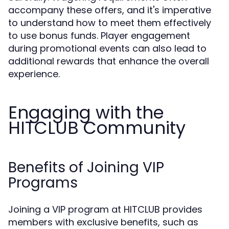
accompany these offers, and it's imperative
to understand how to meet them effectively
to use bonus funds. Player engagement
during promotional events can also lead to
additional rewards that enhance the overall
experience.
Engaging with the
HITCLUB Community
Benefits of Joining VIP
Programs
Joining a VIP program at HITCLUB provides
members with exclusive benefits, such as