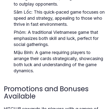
to outplay opponents.
Sâm Lốc:
This quick-paced game focuses on
speed and strategy, appealing to those who
thrive in fast environments.
Phỏm:
A traditional Vietnamese game that
emphasizes both skill and luck, perfect for
social gatherings.
Mậu Binh:
A game requiring players to
arrange their cards strategically, showcasing
both luck and understanding of the game
dynamics.
Promotions and Bonuses
Available
HITCLUB rewards its players with a range of