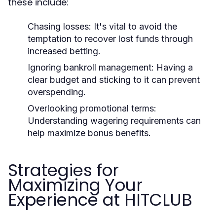
these include:
Chasing losses: It's vital to avoid the
temptation to recover lost funds through
increased betting.
Ignoring bankroll management: Having a
clear budget and sticking to it can prevent
overspending.
Overlooking promotional terms:
Understanding wagering requirements can
help maximize bonus benefits.
Strategies for
Maximizing Your
Experience at HITCLUB