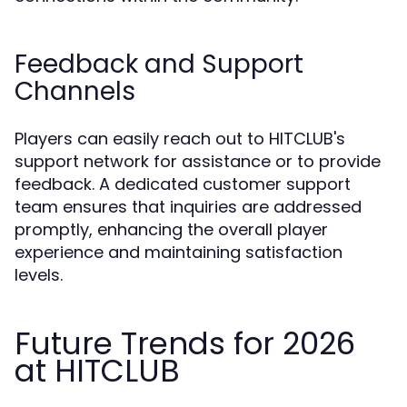
Feedback and Support
Channels
Players can easily reach out to HITCLUB's
support network for assistance or to provide
feedback. A dedicated customer support
team ensures that inquiries are addressed
promptly, enhancing the overall player
experience and maintaining satisfaction
levels.
Future Trends for 2026
at HITCLUB