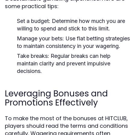
some practical tips:
Set a budget:
Determine how much you are
willing to spend and stick to this limit.
Manage your bets:
Use flat betting strategies
to maintain consistency in your wagering.
Take breaks:
Regular breaks can help
maintain clarity and prevent impulsive
decisions.
Leveraging Bonuses and
Promotions Effectively
To make the most of the bonuses at HITCLUB,
players should read the terms and conditions
carefully. Wagering requirements often