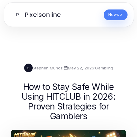
Pixelsonline
P
News
Stephen Munoz
·
May 22, 2026
·
Gambling
S
How to Stay Safe While
Using HITCLUB in 2026:
Proven Strategies for
Gamblers