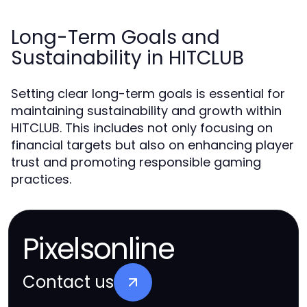
Long-Term Goals and
Sustainability in HITCLUB
Setting clear long-term goals is essential for
maintaining sustainability and growth within
HITCLUB. This includes not only focusing on
financial targets but also on enhancing player
trust and promoting responsible gaming
practices.
Pixelsonline
Contact us