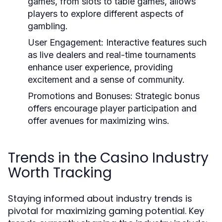
games, from slots to table games, allows
players to explore different aspects of
gambling.
User Engagement:
Interactive features such
as live dealers and real-time tournaments
enhance user experience, providing
excitement and a sense of community.
Promotions and Bonuses:
Strategic bonus
offers encourage player participation and
offer avenues for maximizing wins.
Trends in the Casino Industry
Worth Tracking
Staying informed about industry trends is
pivotal for maximizing gaming potential. Key