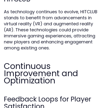
As technology continues to evolve, HITCLUB
stands to benefit from advancements in
virtual reality (VR) and augmented reality
(AR). These technologies could provide
immersive gaming experiences, attracting
new players and enhancing engagement
among existing ones.
Continuous
Improvement and
Optimization
Feedback Loops for Player
Satisfaction