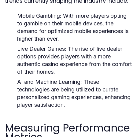
trends currently shaping the industry include:
Mobile Gambling:
With more players opting
to gamble on their mobile devices, the
demand for optimized mobile experiences is
higher than ever.
Live Dealer Games:
The rise of live dealer
options provides players with a more
authentic casino experience from the comfort
of their homes.
AI and Machine Learning:
These
technologies are being utilized to curate
personalized gaming experiences, enhancing
player satisfaction.
Measuring Performance