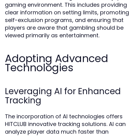
gaming environment. This includes providing
clear information on setting limits, promoting
self-exclusion programs, and ensuring that
players are aware that gambling should be
viewed primarily as entertainment.
Adopting Advanced
Technologies
Leveraging AI for Enhanced
Tracking
The incorporation of AI technologies offers
HITCLUB innovative tracking solutions. AI can
analyze player data much faster than