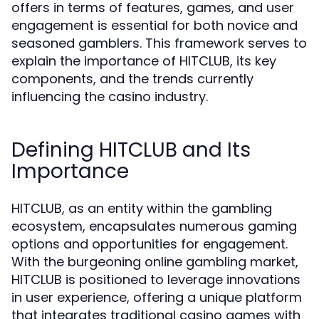
offers in terms of features, games, and user
engagement is essential for both novice and
seasoned gamblers. This framework serves to
explain the importance of HITCLUB, its key
components, and the trends currently
influencing the casino industry.
Defining HITCLUB and Its
Importance
HITCLUB, as an entity within the gambling
ecosystem, encapsulates numerous gaming
options and opportunities for engagement.
With the burgeoning online gambling market,
HITCLUB is positioned to leverage innovations
in user experience, offering a unique platform
that integrates traditional casino games with