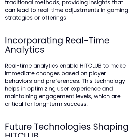
traditional methods, providing insights that
can lead to real-time adjustments in gaming
strategies or offerings.
Incorporating Real-Time
Analytics
Real-time analytics enable HITCLUB to make
immediate changes based on player
behaviors and preferences. This technology
helps in optimizing user experience and
maintaining engagement levels, which are
critical for long-term success.
Future Technologies Shaping
HITCLUB