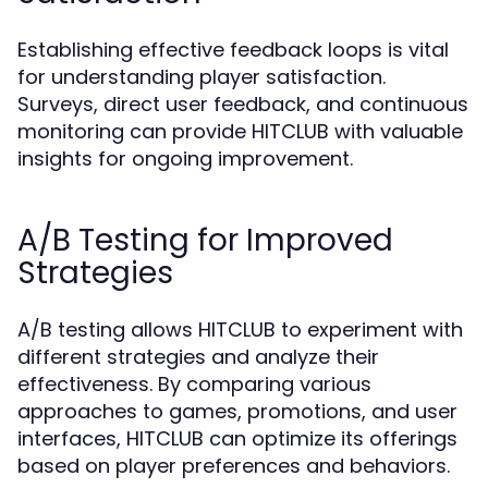
Establishing effective feedback loops is vital
for understanding player satisfaction.
Surveys, direct user feedback, and continuous
monitoring can provide HITCLUB with valuable
insights for ongoing improvement.
A/B Testing for Improved
Strategies
A/B testing allows HITCLUB to experiment with
different strategies and analyze their
effectiveness. By comparing various
approaches to games, promotions, and user
interfaces, HITCLUB can optimize its offerings
based on player preferences and behaviors.