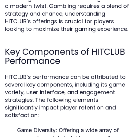
a modern twist. Gambling requires a blend of
strategy and chance; understanding
HITCLUB’s offerings is crucial for players
looking to maximize their gaming experience.
Key Components of HITCLUB
Performance
HITCLUB’s performance can be attributed to
several key components, including its game
variety, user interface, and engagement
strategies. The following elements
significantly impact player retention and
satisfaction:
Game Diversity:
Offering a wide array of