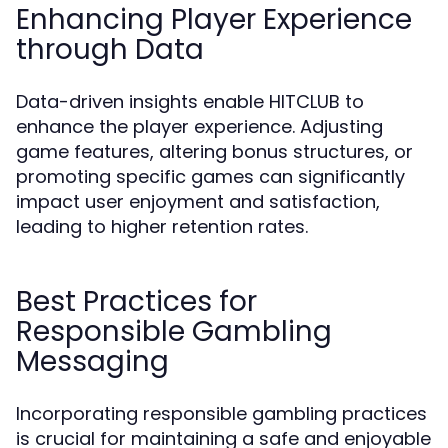
Enhancing Player Experience
through Data
Data-driven insights enable HITCLUB to
enhance the player experience. Adjusting
game features, altering bonus structures, or
promoting specific games can significantly
impact user enjoyment and satisfaction,
leading to higher retention rates.
Best Practices for
Responsible Gambling
Messaging
Incorporating responsible gambling practices
is crucial for maintaining a safe and enjoyable