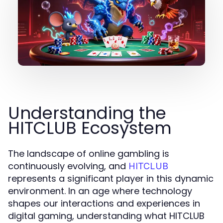
Understanding the
HITCLUB Ecosystem
The landscape of online gambling is
continuously evolving, and
HITCLUB
represents a significant player in this dynamic
environment. In an age where technology
shapes our interactions and experiences in
digital gaming, understanding what HITCLUB