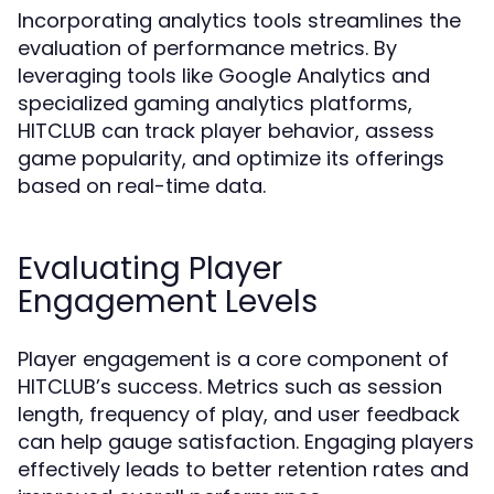
Incorporating analytics tools streamlines the
evaluation of performance metrics. By
leveraging tools like Google Analytics and
specialized gaming analytics platforms,
HITCLUB can track player behavior, assess
game popularity, and optimize its offerings
based on real-time data.
Evaluating Player
Engagement Levels
Player engagement is a core component of
HITCLUB’s success. Metrics such as session
length, frequency of play, and user feedback
can help gauge satisfaction. Engaging players
effectively leads to better retention rates and