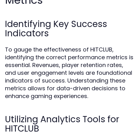
Metrics
Identifying Key Success
Indicators
To gauge the effectiveness of HITCLUB,
identifying the correct performance metrics is
essential. Revenues, player retention rates,
and user engagement levels are foundational
indicators of success. Understanding these
metrics allows for data-driven decisions to
enhance gaming experiences.
Utilizing Analytics Tools for
HITCLUB