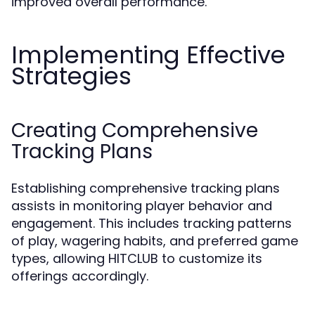
improved overall performance.
Implementing Effective
Strategies
Creating Comprehensive
Tracking Plans
Establishing comprehensive tracking plans
assists in monitoring player behavior and
engagement. This includes tracking patterns
of play, wagering habits, and preferred game
types, allowing HITCLUB to customize its
offerings accordingly.