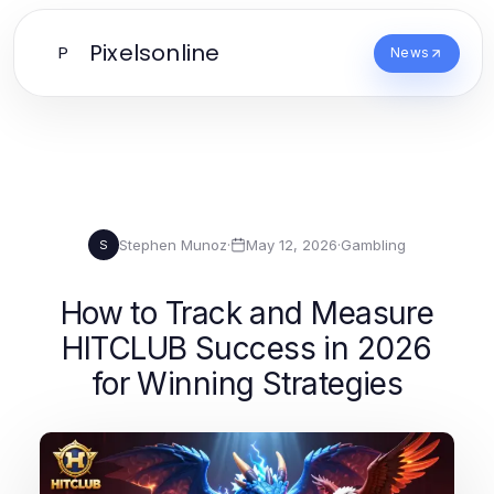
Pixelsonline
P
News
Stephen Munoz
·
May 12, 2026
·
Gambling
S
How to Track and Measure
HITCLUB Success in 2026
for Winning Strategies