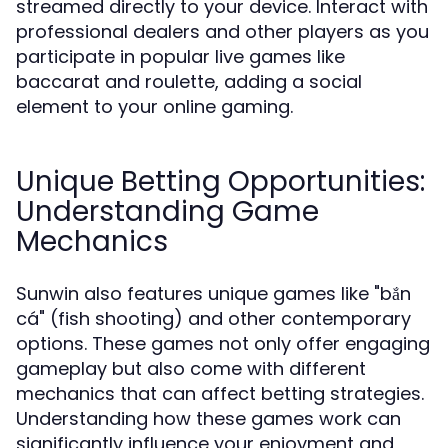
streamed directly to your device. Interact with
professional dealers and other players as you
participate in popular live games like
baccarat and roulette, adding a social
element to your online gaming.
Unique Betting Opportunities:
Understanding Game
Mechanics
Sunwin also features unique games like "bắn
cá" (fish shooting) and other contemporary
options. These games not only offer engaging
gameplay but also come with different
mechanics that can affect betting strategies.
Understanding how these games work can
significantly influence your enjoyment and