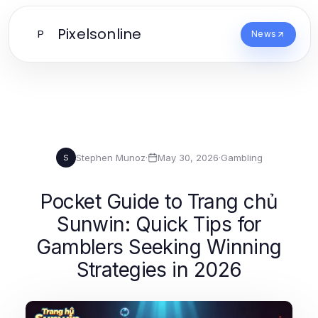
Pixelsonline
P
News
Stephen Munoz
·
May 30, 2026
·
Gambling
S
Pocket Guide to Trang chủ
Sunwin: Quick Tips for
Gamblers Seeking Winning
Strategies in 2026