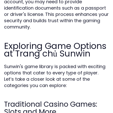
account, you may need to provide
identification documents such as a passport
or driver's license. This process enhances your
security and builds trust within the gaming
community.
Exploring Game Options
at Trang chủ Sunwin
Sunwin's game library is packed with exciting
options that cater to every type of player.
Let’s take a closer look at some of the
categories you can explore:
Traditional Casino Games:
Slots and More