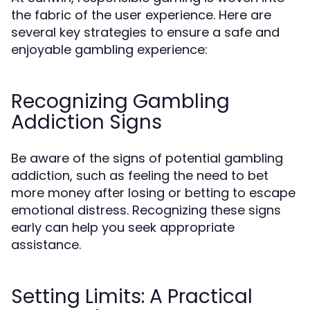
the fabric of the user experience. Here are
several key strategies to ensure a safe and
enjoyable gambling experience:
Recognizing Gambling
Addiction Signs
Be aware of the signs of potential gambling
addiction, such as feeling the need to bet
more money after losing or betting to escape
emotional distress. Recognizing these signs
early can help you seek appropriate
assistance.
Setting Limits: A Practical