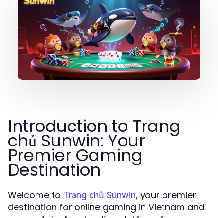
Introduction to Trang
chủ Sunwin: Your
Premier Gaming
Destination
Welcome to
, your premier
Trang chủ Sunwin
destination for online gaming in Vietnam and