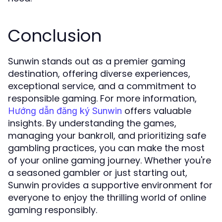
Conclusion
Sunwin stands out as a premier gaming
destination, offering diverse experiences,
exceptional service, and a commitment to
responsible gaming. For more information,
offers valuable
Hướng dẫn đăng ký Sunwin
insights. By understanding the games,
managing your bankroll, and prioritizing safe
gambling practices, you can make the most
of your online gaming journey. Whether you're
a seasoned gambler or just starting out,
Sunwin provides a supportive environment for
everyone to enjoy the thrilling world of online
gaming responsibly.