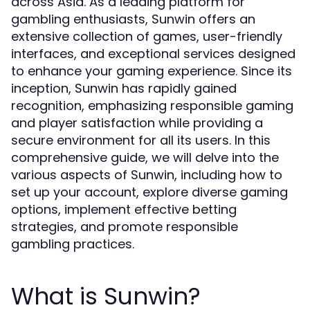
across Asia. As a leading platform for
gambling enthusiasts, Sunwin offers an
extensive collection of games, user-friendly
interfaces, and exceptional services designed
to enhance your gaming experience. Since its
inception, Sunwin has rapidly gained
recognition, emphasizing responsible gaming
and player satisfaction while providing a
secure environment for all its users. In this
comprehensive guide, we will delve into the
various aspects of Sunwin, including how to
set up your account, explore diverse gaming
options, implement effective betting
strategies, and promote responsible
gambling practices.
What is Sunwin?