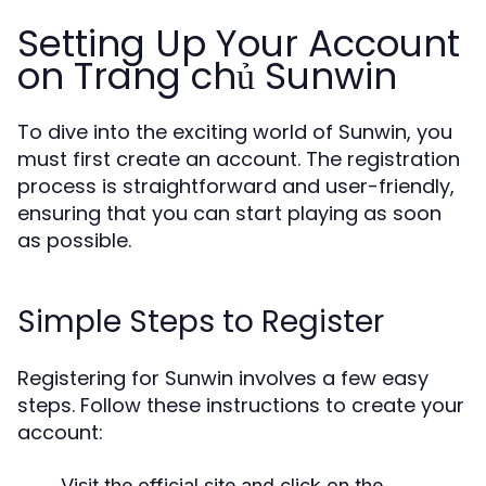
Setting Up Your Account
on Trang chủ Sunwin
To dive into the exciting world of Sunwin, you
must first create an account. The registration
process is straightforward and user-friendly,
ensuring that you can start playing as soon
as possible.
Simple Steps to Register
Registering for Sunwin involves a few easy
steps. Follow these instructions to create your
account:
Visit the official site and click on the