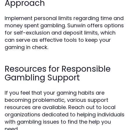
Approach
Implement personal limits regarding time and
money spent gambling. Sunwin offers options
for self-exclusion and deposit limits, which
can serve as effective tools to keep your
gaming in check.
Resources for Responsible
Gambling Support
If you feel that your gaming habits are
becoming problematic, various support
resources are available. Reach out to local
organizations dedicated to helping individuals
with gambling issues to find the help you
need.