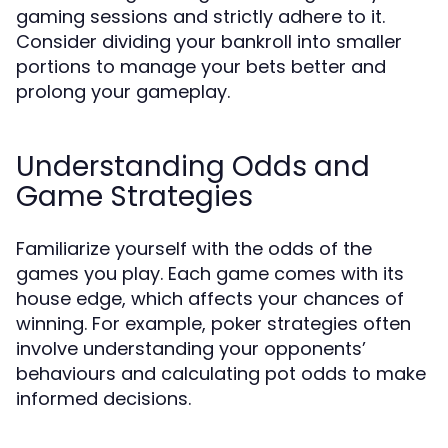
gaming sessions and strictly adhere to it.
Consider dividing your bankroll into smaller
portions to manage your bets better and
prolong your gameplay.
Understanding Odds and
Game Strategies
Familiarize yourself with the odds of the
games you play. Each game comes with its
house edge, which affects your chances of
winning. For example, poker strategies often
involve understanding your opponents’
behaviours and calculating pot odds to make
informed decisions.