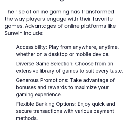
The rise of online gaming has transformed
the way players engage with their favorite
games. Advantages of online platforms like
Sunwin include:
Accessibility:
Play from anywhere, anytime,
whether on a desktop or mobile device.
Diverse Game Selection:
Choose from an
extensive library of games to suit every taste.
Generous Promotions:
Take advantage of
bonuses and rewards to maximize your
gaming experience.
Flexible Banking Options:
Enjoy quick and
secure transactions with various payment
methods.