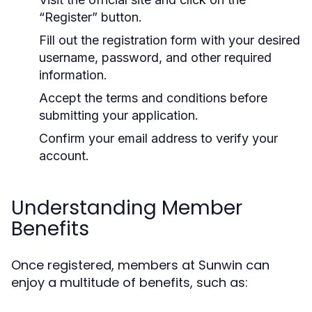
“Register” button.
Fill out the registration form with your desired
username, password, and other required
information.
Accept the terms and conditions before
submitting your application.
Confirm your email address to verify your
account.
Understanding Member
Benefits
Once registered, members at Sunwin can
enjoy a multitude of benefits, such as: