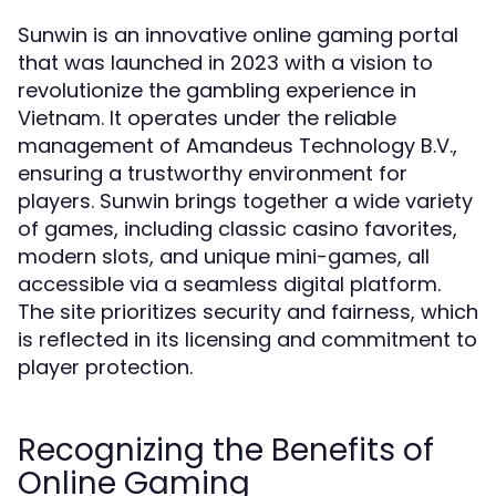
Sunwin is an innovative online gaming portal
that was launched in 2023 with a vision to
revolutionize the gambling experience in
Vietnam. It operates under the reliable
management of Amandeus Technology B.V.,
ensuring a trustworthy environment for
players. Sunwin brings together a wide variety
of games, including classic casino favorites,
modern slots, and unique mini-games, all
accessible via a seamless digital platform.
The site prioritizes security and fairness, which
is reflected in its licensing and commitment to
player protection.
Recognizing the Benefits of
Online Gaming