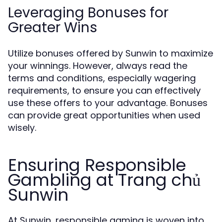
Leveraging Bonuses for
Greater Wins
Utilize bonuses offered by Sunwin to maximize
your winnings. However, always read the
terms and conditions, especially wagering
requirements, to ensure you can effectively
use these offers to your advantage. Bonuses
can provide great opportunities when used
wisely.
Ensuring Responsible
Gambling at Trang chủ
Sunwin
At Sunwin, responsible gaming is woven into