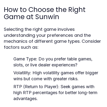
How to Choose the Right
Game at Sunwin
Selecting the right game involves
understanding your preferences and the
mechanics of different game types. Consider
factors such as:
Game Type:
Do you prefer table games,
slots, or live dealer experiences?
Volatility:
High volatility games offer bigger
wins but come with greater risks.
RTP (Return to Player):
Seek games with
high RTP percentages for better long-term
advantages.