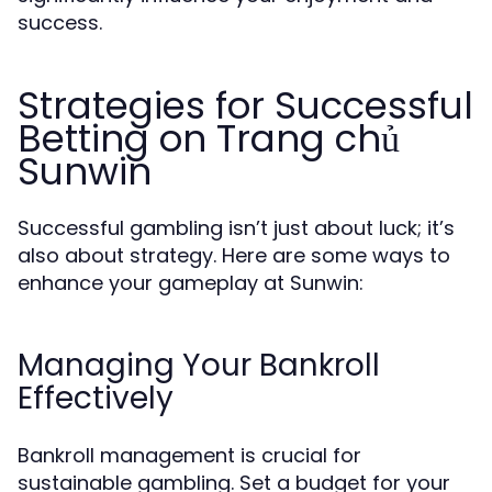
success.
Strategies for Successful
Betting on Trang chủ
Sunwin
Successful gambling isn’t just about luck; it’s
also about strategy. Here are some ways to
enhance your gameplay at Sunwin:
Managing Your Bankroll
Effectively
Bankroll management is crucial for
sustainable gambling. Set a budget for your