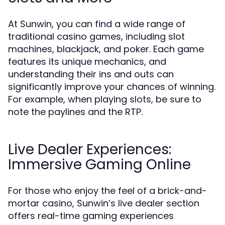
At Sunwin, you can find a wide range of
traditional casino games, including slot
machines, blackjack, and poker. Each game
features its unique mechanics, and
understanding their ins and outs can
significantly improve your chances of winning.
For example, when playing slots, be sure to
note the paylines and the RTP.
Live Dealer Experiences:
Immersive Gaming Online
For those who enjoy the feel of a brick-and-
mortar casino, Sunwin’s live dealer section
offers real-time gaming experiences