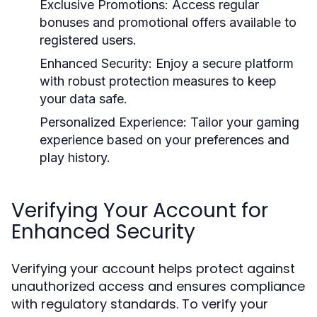
Exclusive Promotions:
Access regular
bonuses and promotional offers available to
registered users.
Enhanced Security:
Enjoy a secure platform
with robust protection measures to keep
your data safe.
Personalized Experience:
Tailor your gaming
experience based on your preferences and
play history.
Verifying Your Account for
Enhanced Security
Verifying your account helps protect against
unauthorized access and ensures compliance
with regulatory standards. To verify your