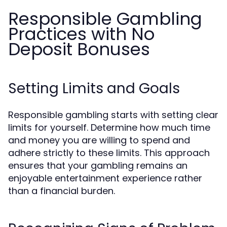
Responsible Gambling
Practices with No
Deposit Bonuses
Setting Limits and Goals
Responsible gambling starts with setting clear
limits for yourself. Determine how much time
and money you are willing to spend and
adhere strictly to these limits. This approach
ensures that your gambling remains an
enjoyable entertainment experience rather
than a financial burden.