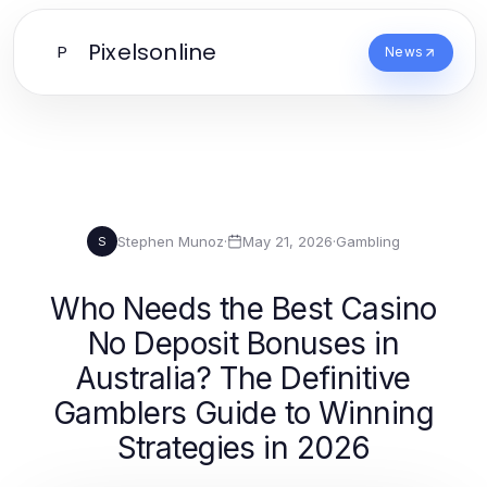
Pixelsonline
P
News
Stephen Munoz
·
May 21, 2026
·
Gambling
S
Who Needs the Best Casino
No Deposit Bonuses in
Australia? The Definitive
Gamblers Guide to Winning
Strategies in 2026