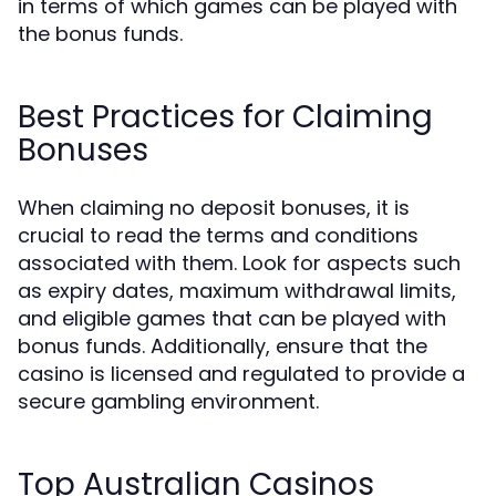
in terms of which games can be played with
the bonus funds.
Best Practices for Claiming
Bonuses
When claiming no deposit bonuses, it is
crucial to read the terms and conditions
associated with them. Look for aspects such
as expiry dates, maximum withdrawal limits,
and eligible games that can be played with
bonus funds. Additionally, ensure that the
casino is licensed and regulated to provide a
secure gambling environment.
Top Australian Casinos