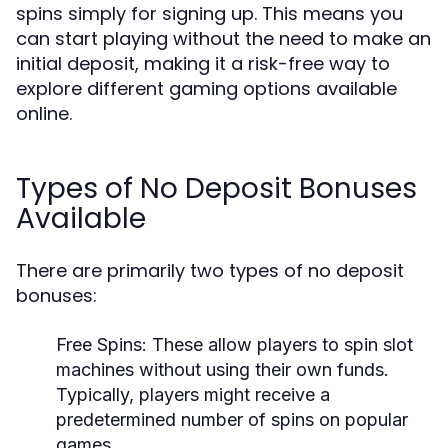
spins simply for signing up. This means you
can start playing without the need to make an
initial deposit, making it a risk-free way to
explore different gaming options available
online.
Types of No Deposit Bonuses
Available
There are primarily two types of no deposit
bonuses:
Free Spins:
These allow players to spin slot
machines without using their own funds.
Typically, players might receive a
predetermined number of spins on popular
games.