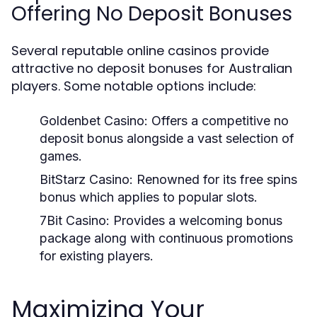
Offering No Deposit Bonuses
Several reputable online casinos provide
attractive no deposit bonuses for Australian
players. Some notable options include:
Goldenbet Casino:
Offers a competitive no
deposit bonus alongside a vast selection of
games.
BitStarz Casino:
Renowned for its free spins
bonus which applies to popular slots.
7Bit Casino:
Provides a welcoming bonus
package along with continuous promotions
for existing players.
Maximizing Your