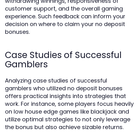
withdrawing winnings, responsiveness of
customer support, and the overall gaming
experience. Such feedback can inform your
decision on where to claim your no deposit
bonuses.
Case Studies of Successful
Gamblers
Analyzing case studies of successful
gamblers who utilized no deposit bonuses
offers practical insights into strategies that
work. For instance, some players focus heavily
on low house edge games like blackjack and
utilize optimal strategies to not only leverage
the bonus but also achieve sizable returns.