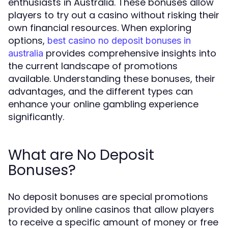
enthusiasts in Australia. These bonuses allow
players to try out a casino without risking their
own financial resources. When exploring
options,
best casino no deposit bonuses in
provides comprehensive insights into
australia
the current landscape of promotions
available. Understanding these bonuses, their
advantages, and the different types can
enhance your online gambling experience
significantly.
What are No Deposit
Bonuses?
No deposit bonuses are special promotions
provided by online casinos that allow players
to receive a specific amount of money or free