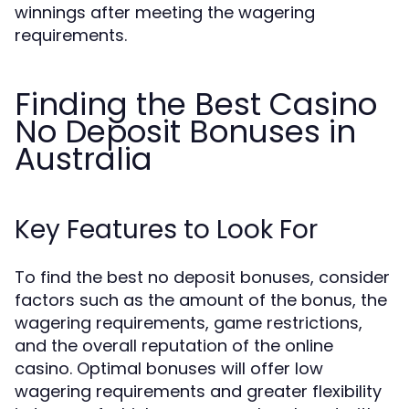
winnings after meeting the wagering
requirements.
Finding the Best Casino
No Deposit Bonuses in
Australia
Key Features to Look For
To find the best no deposit bonuses, consider
factors such as the amount of the bonus, the
wagering requirements, game restrictions,
and the overall reputation of the online
casino. Optimal bonuses will offer low
wagering requirements and greater flexibility