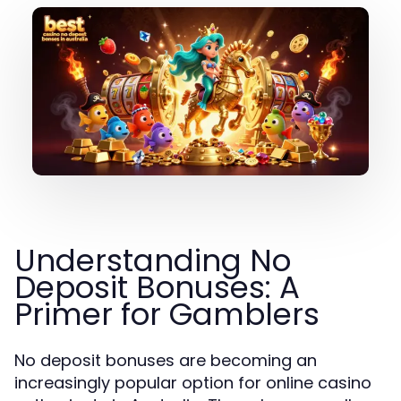
Understanding No
Deposit Bonuses: A
Primer for Gamblers
No deposit bonuses are becoming an
increasingly popular option for online casino