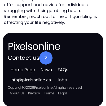
offer support and advice for individuals
struggling with their gambling habits.
Remember, reach out for help if gambling is
affecting your life negatively.
Pixelsonline
Contact us
Home Page
News
FAQs
Jobs
info
@
pixelsonline.ca
Copyright
©
2026
Pixelsonline
.
All rights reserved
About Us
Privacy
Terms
Legal