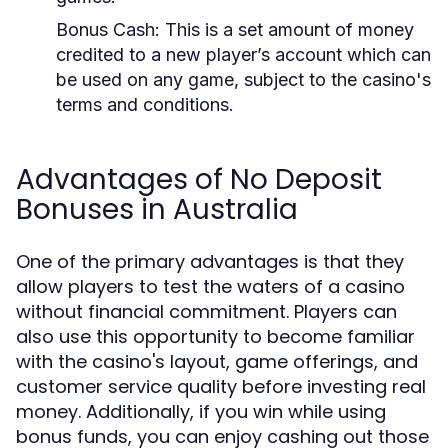
Bonus Cash:
This is a set amount of money
credited to a new player’s account which can
be used on any game, subject to the casino's
terms and conditions.
Advantages of No Deposit
Bonuses in Australia
One of the primary advantages is that they
allow players to test the waters of a casino
without financial commitment. Players can
also use this opportunity to become familiar
with the casino's layout, game offerings, and
customer service quality before investing real
money. Additionally, if you win while using
bonus funds, you can enjoy cashing out those