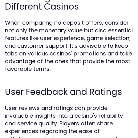
Different Casinos
When comparing no deposit offers, consider
not only the monetary value but also essential
features like user experience, game selection,
and customer support. It’s advisable to keep
tabs on various casinos' promotions and take
advantage of the ones that provide the most
favorable terms.
User Feedback and Ratings
User reviews and ratings can provide
invaluable insights into a casino's reliability
and service quality. Players often share
experiences regarding the ease of