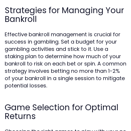
Strategies for Managing Your
Bankroll
Effective bankroll management is crucial for
success in gambling. Set a budget for your
gambling activities and stick to it. Use a
staking plan to determine how much of your
bankroll to risk on each bet or spin. A common
strategy involves betting no more than 1-2%
of your bankroll in a single session to mitigate
potential losses.
Game Selection for Optimal
Returns