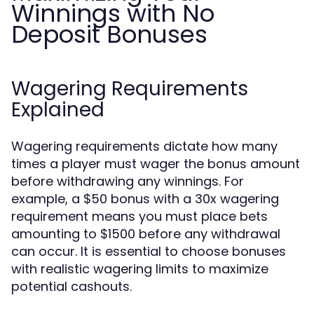
Winnings with No
Deposit Bonuses
Wagering Requirements
Explained
Wagering requirements dictate how many
times a player must wager the bonus amount
before withdrawing any winnings. For
example, a $50 bonus with a 30x wagering
requirement means you must place bets
amounting to $1500 before any withdrawal
can occur. It is essential to choose bonuses
with realistic wagering limits to maximize
potential cashouts.