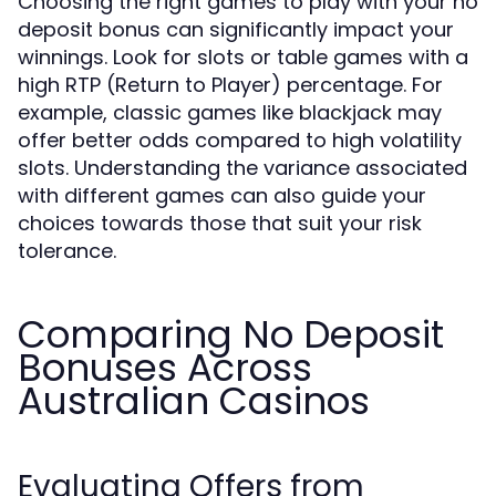
Choosing the right games to play with your no
deposit bonus can significantly impact your
winnings. Look for slots or table games with a
high RTP (Return to Player) percentage. For
example, classic games like blackjack may
offer better odds compared to high volatility
slots. Understanding the variance associated
with different games can also guide your
choices towards those that suit your risk
tolerance.
Comparing No Deposit
Bonuses Across
Australian Casinos
Evaluating Offers from