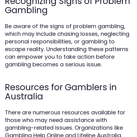
Recognizing Signs of Problem
Gambling
Be aware of the signs of problem gambling,
which may include chasing losses, neglecting
personal responsibilities, or gambling to
escape reality. Understanding these patterns
can empower you to take action before
gambling becomes a serious issue.
Resources for Gamblers in
Australia
There are numerous resources available for
those who may need assistance with
gambling-related issues. Organizations like
Gambling Help Online and Lifeline Australia