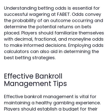
Understanding betting odds is essential for
successful wagering at FABET. Odds convey
the probability of an outcome occurring and
determine the potential returns on bets
placed. Players should familiarize themselves
with decimal, fractional, and moneyline odds
to make informed decisions. Employing odds
calculators can also aid in determining the
best betting strategies.
Effective Bankroll
Management Tips
Effective bankroll management is vital for
maintaining a healthy gambling experience.
Players should establish a budget for their