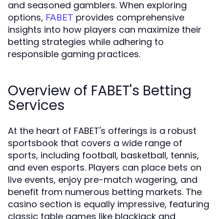
and seasoned gamblers. When exploring
options,
provides comprehensive
FABET
insights into how players can maximize their
betting strategies while adhering to
responsible gaming practices.
Overview of FABET's Betting
Services
At the heart of FABET's offerings is a robust
sportsbook that covers a wide range of
sports, including football, basketball, tennis,
and even esports. Players can place bets on
live events, enjoy pre-match wagering, and
benefit from numerous betting markets. The
casino section is equally impressive, featuring
classic table games like blackjack and