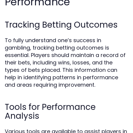
Performance
Tracking Betting Outcomes
To fully understand one’s success in
gambling, tracking betting outcomes is
essential. Players should maintain a record of
their bets, including wins, losses, and the
types of bets placed. This information can
help in identifying patterns in performance
and areas requiring improvement.
Tools for Performance
Analysis
Various tools are available to assist players in