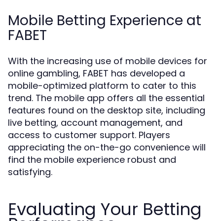
Mobile Betting Experience at
FABET
With the increasing use of mobile devices for
online gambling, FABET has developed a
mobile-optimized platform to cater to this
trend. The mobile app offers all the essential
features found on the desktop site, including
live betting, account management, and
access to customer support. Players
appreciating the on-the-go convenience will
find the mobile experience robust and
satisfying.
Evaluating Your Betting