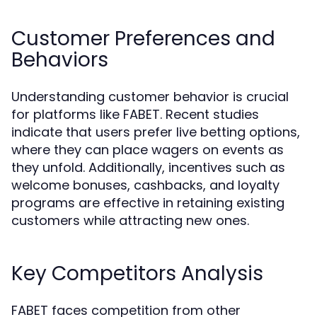
Customer Preferences and
Behaviors
Understanding customer behavior is crucial
for platforms like FABET. Recent studies
indicate that users prefer live betting options,
where they can place wagers on events as
they unfold. Additionally, incentives such as
welcome bonuses, cashbacks, and loyalty
programs are effective in retaining existing
customers while attracting new ones.
Key Competitors Analysis
FABET faces competition from other