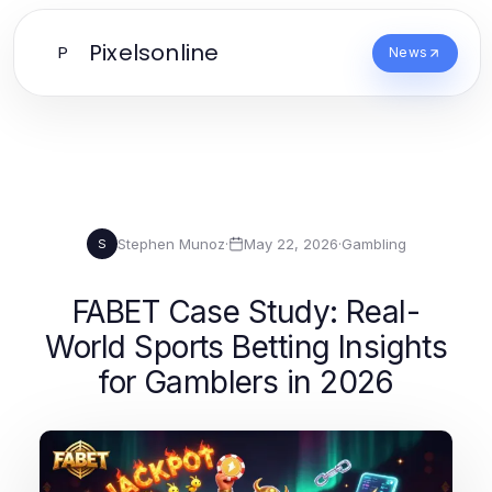
Pixelsonline
P
News
Stephen Munoz
·
May 22, 2026
·
Gambling
S
FABET Case Study: Real-
World Sports Betting Insights
for Gamblers in 2026