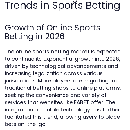
Trends in Sports Betting
Growth of Online Sports
Betting in 2026
The online sports betting market is expected
to continue its exponential growth into 2026,
driven by technological advancements and
increasing legalization across various
jurisdictions. More players are migrating from
traditional betting shops to online platforms,
seeking the convenience and variety of
services that websites like FABET offer. The
integration of mobile technology has further
facilitated this trend, allowing users to place
bets on-the-go.