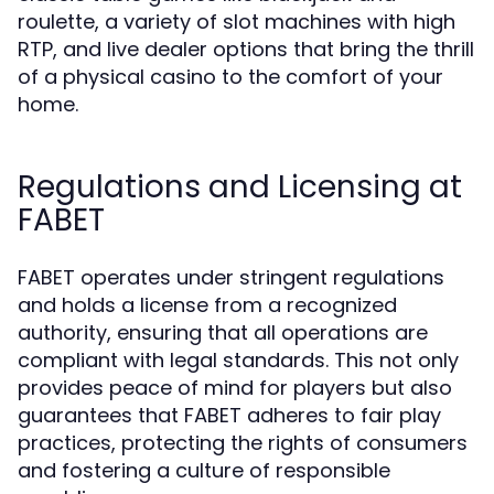
roulette, a variety of slot machines with high
RTP, and live dealer options that bring the thrill
of a physical casino to the comfort of your
home.
Regulations and Licensing at
FABET
FABET operates under stringent regulations
and holds a license from a recognized
authority, ensuring that all operations are
compliant with legal standards. This not only
provides peace of mind for players but also
guarantees that FABET adheres to fair play
practices, protecting the rights of consumers
and fostering a culture of responsible