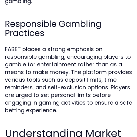
gambling.
Responsible Gambling
Practices
FABET places a strong emphasis on
responsible gambling, encouraging players to
gamble for entertainment rather than as a
means to make money. The platform provides
various tools such as deposit limits, time
reminders, and self-exclusion options. Players
are urged to set personal limits before
engaging in gaming activities to ensure a safe
betting experience.
Understanding Market