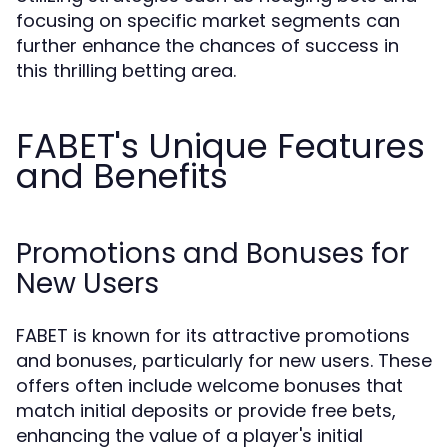
focusing on specific market segments can
further enhance the chances of success in
this thrilling betting area.
FABET's Unique Features
and Benefits
Promotions and Bonuses for
New Users
FABET is known for its attractive promotions
and bonuses, particularly for new users. These
offers often include welcome bonuses that
match initial deposits or provide free bets,
enhancing the value of a player's initial