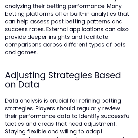
analyzing their betting performance. Many
betting platforms offer built-in analytics that
can help assess past betting patterns and
success rates. External applications can also
provide deeper insights and facilitate
comparisons across different types of bets
and games.
Adjusting Strategies Based
on Data
Data analysis is crucial for refining betting
strategies. Players should regularly review
their performance data to identify successful
tactics and areas that need adjustment.
Staying flexible and willing to adapt