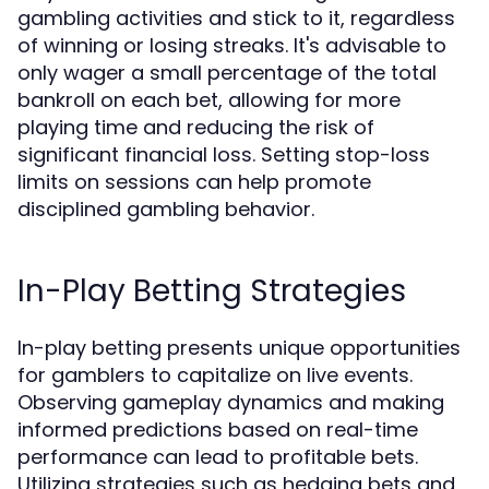
gambling activities and stick to it, regardless
of winning or losing streaks. It's advisable to
only wager a small percentage of the total
bankroll on each bet, allowing for more
playing time and reducing the risk of
significant financial loss. Setting stop-loss
limits on sessions can help promote
disciplined gambling behavior.
In-Play Betting Strategies
In-play betting presents unique opportunities
for gamblers to capitalize on live events.
Observing gameplay dynamics and making
informed predictions based on real-time
performance can lead to profitable bets.
Utilizing strategies such as hedging bets and