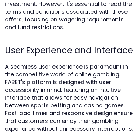
investment. However, it's essential to read the
terms and conditions associated with these
offers, focusing on wagering requirements
and fund restrictions.
User Experience and Interface
A seamless user experience is paramount in
the competitive world of online gambling.
FABET's platform is designed with user
accessibility in mind, featuring an intuitive
interface that allows for easy navigation
between sports betting and casino games.
Fast load times and responsive design ensure
that customers can enjoy their gambling
experience without unnecessary interruptions.