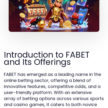
Introduction to FABET
and Its Offerings
FABET has emerged as a leading name in the
online betting sector, offering a blend of
innovative features, competitive odds, and a
user-friendly platform. With an extensive
array of betting options across various sports
and casino games, it caters to both novice