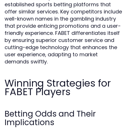
established sports betting platforms that
offer similar services. Key competitors include
well-known names in the gambling industry
that provide enticing promotions and a user-
friendly experience. FABET differentiates itself
by ensuring superior customer service and
cutting-edge technology that enhances the
user experience, adapting to market
demands swiftly.
Winning Strategies for
FABET Players
Betting Odds and Their
Implications